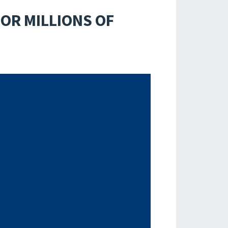
OR MILLIONS OF