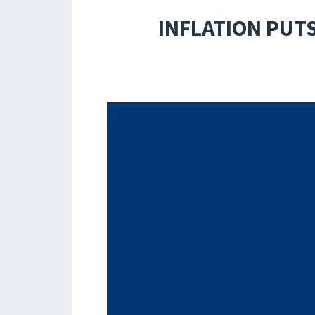
INFLATION PUT