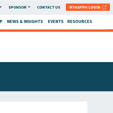
SPONSOR
CONTACT US
MYASPPH LOGIN
P
NEWS & INSIGHTS
EVENTS
RESOURCES
SCHOOL & PROGRAM UPDATES
MEMBER RESEARCH & REPORTS