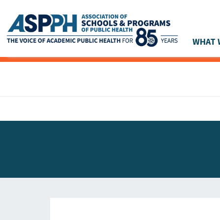
WHAT 
Main Navigation
ASPPH NEWS
GLOBAL ACTION
STUDENT & ALUMNI ACHIEVEMENTS