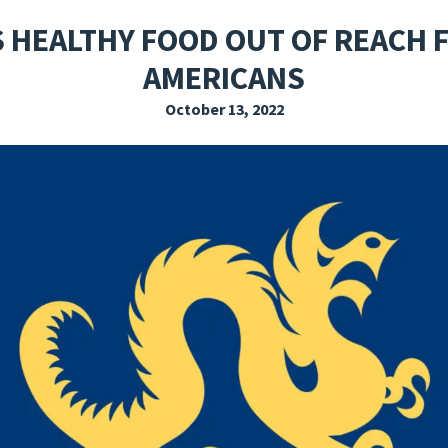
EXPLORE THE FRIDAY LETTER
PRESSROOM
EVENTS
SUBSCRIBE
S HEALTHY FOOD OUT OF REACH F
AMERICANS
October 13, 2022