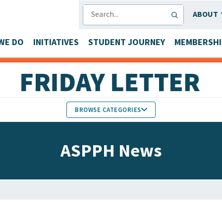
SEARCH
ABOUT
WE DO
INITIATIVES
STUDENT JOURNEY
MEMBERSHI
BROWSE CATEGORIES
MEMBERS IN THE NEWS
ASPPH News
FACULTY & STAFF HONORS
PARTNER NEWS