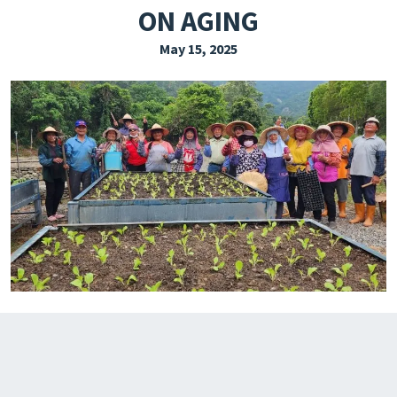
ON AGING
EXPLORE THE FRIDAY LETTER
May 15, 2025
PRESSROOM
EVENTS
SUBSCRIBE