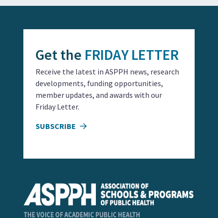
Get the
FRIDAY LETTER
Receive the latest in ASPPH news, research
developments, funding opportunities,
member updates, and awards with our
Friday Letter.
SUBSCRIBE