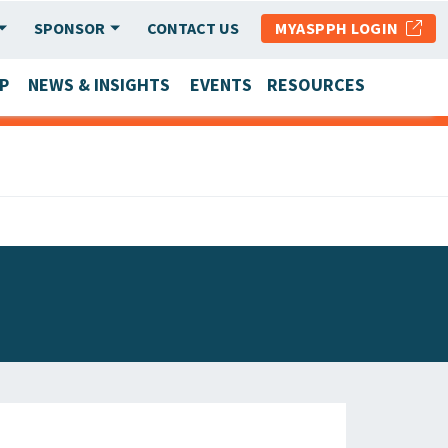
SPONSOR
CONTACT US
MYASPPH LOGIN
P
NEWS & INSIGHTS
EVENTS
RESOURCES
SCHOOL & PROGRAM UPDATES
MEMBER RESEARCH & REPORTS