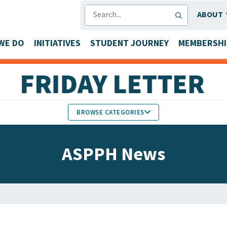
SEARCH
ABOUT
WE DO
INITIATIVES
STUDENT JOURNEY
MEMBERSHI
BROWSE CATEGORIES
MEMBERS IN THE NEWS
ASPPH News
FACULTY & STAFF HONORS
PARTNER NEWS