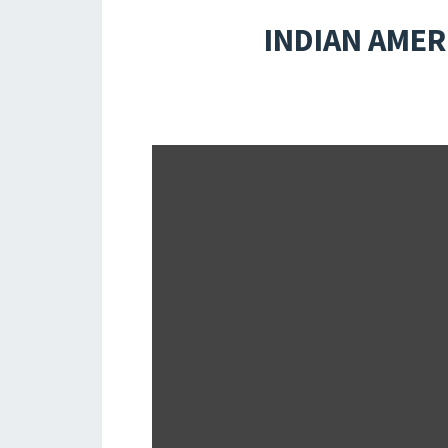
INDIAN AMER