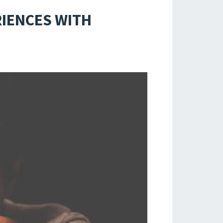
RIENCES WITH