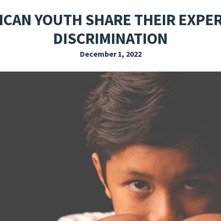
EXPLORE THE FRIDAY LETTER
PRESSROOM
EVENTS
SUBSCRIBE
ICAN YOUTH SHARE THEIR EXPE
DISCRIMINATION
December 1, 2022