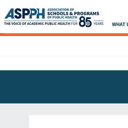
WHAT 
Main Navigation
ASPPH NEWS
GLOBAL ACTION
STUDENT & ALUMNI ACHIEVEMENTS