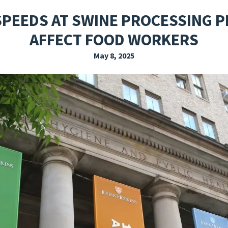
EXPLORE THE FRIDAY LETTER
PRESSROOM
EVENTS
SUBSCRIBE
SPEEDS AT SWINE PROCESSING 
AFFECT FOOD WORKERS
May 8, 2025