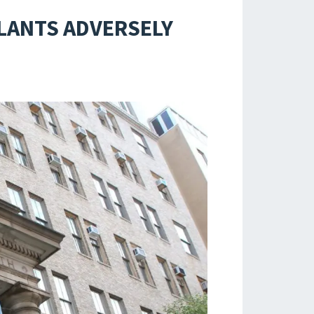
PLANTS ADVERSELY