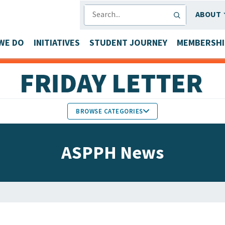
SEARCH
ABOUT
WE DO
INITIATIVES
STUDENT JOURNEY
MEMBERSHI
BROWSE CATEGORIES
MEMBERS IN THE NEWS
ASPPH News
FACULTY & STAFF HONORS
PARTNER NEWS