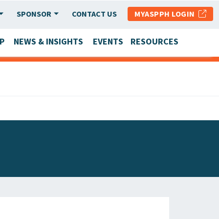
SPONSOR
CONTACT US
MYASPPH LOGIN
P
NEWS & INSIGHTS
EVENTS
RESOURCES
SCHOOL & PROGRAM UPDATES
MEMBER RESEARCH & REPORTS