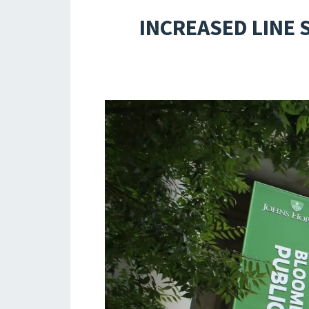
INCREASED LINE 