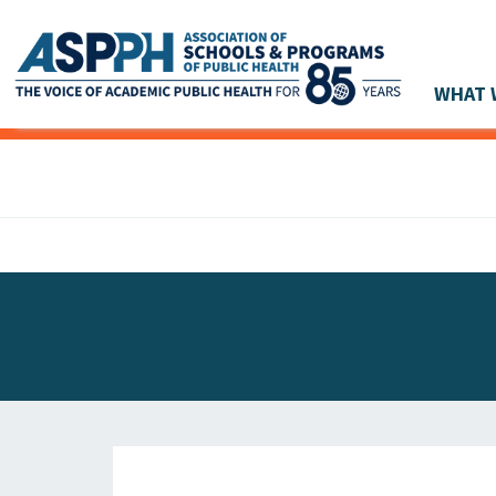
WHAT 
Main Navigation
ASPPH NEWS
GLOBAL ACTION
STUDENT & ALUMNI ACHIEVEMENTS