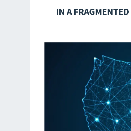
IN A FRAGMENTED