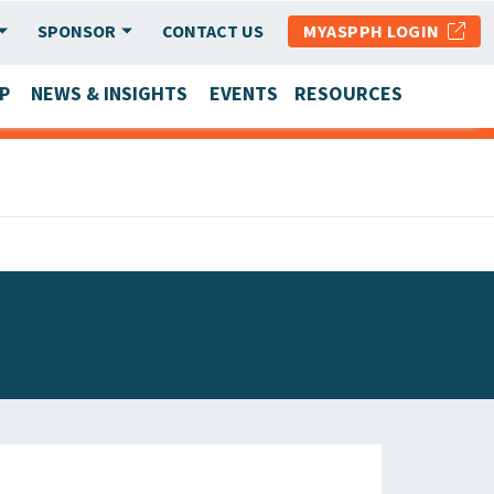
SPONSOR
CONTACT US
MYASPPH LOGIN
P
NEWS & INSIGHTS
EVENTS
RESOURCES
SCHOOL & PROGRAM UPDATES
MEMBER RESEARCH & REPORTS