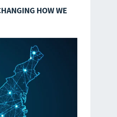
 CHANGING HOW WE