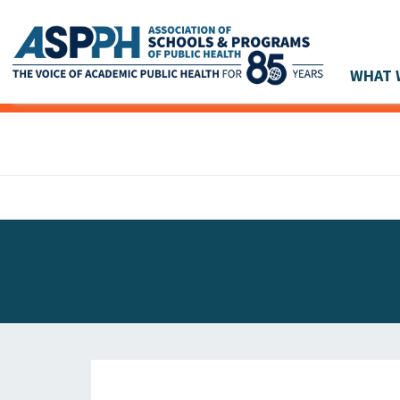
WHAT 
Main Navigation
ASPPH NEWS
GLOBAL ACTION
STUDENT & ALUMNI ACHIEVEMENTS