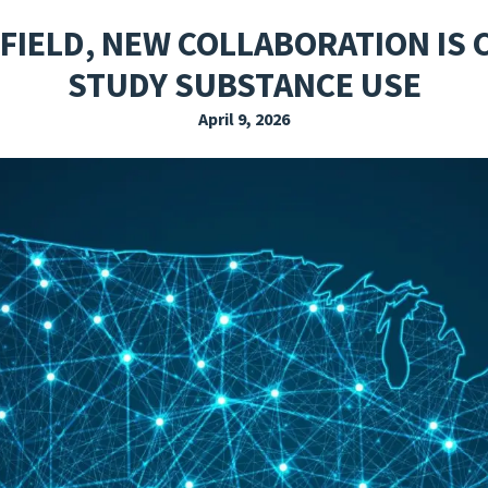
EXPLORE THE FRIDAY LETTER
PRESSROOM
EVENTS
SUBSCRIBE
 FIELD, NEW COLLABORATION IS
STUDY SUBSTANCE USE
April 9, 2026