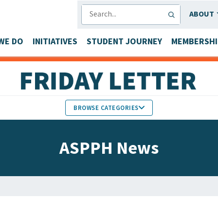
SEARCH
ABOUT
WE DO
INITIATIVES
STUDENT JOURNEY
MEMBERSHI
BROWSE CATEGORIES
MEMBERS IN THE NEWS
ASPPH News
FACULTY & STAFF HONORS
PARTNER NEWS