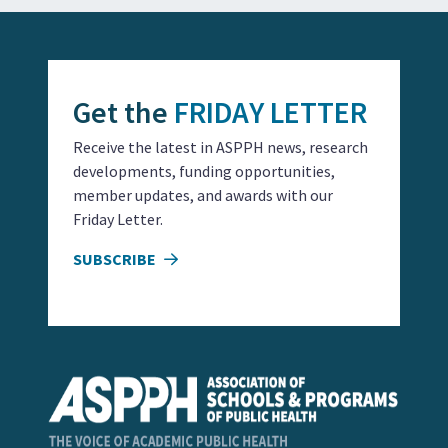
Get the
FRIDAY LETTER
Receive the latest in ASPPH news, research
developments, funding opportunities,
member updates, and awards with our
Friday Letter.
SUBSCRIBE