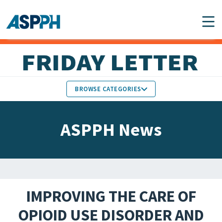
Main Navigation
BROWSE CATEGORIES
ASPPH NEWS
MEMBERS IN THE NEWS
ASPPH News
SCHOOL & PROGRAM
GLOBAL ACTION
UPDATES
FACULTY & STAFF
MEMBER RESEARCH &
HONORS
REPORTS
IMPROVING THE CARE OF
STUDENT & ALUMNI
OPIOID USE DISORDER AND
PARTNER NEWS
ACHIEVEMENTS