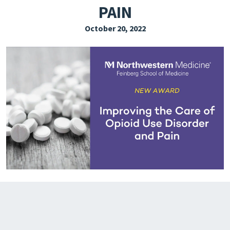
PAIN
EXPLORE THE FRIDAY LETTER
October 20, 2022
PRESSROOM
EVENTS
SUBSCRIBE