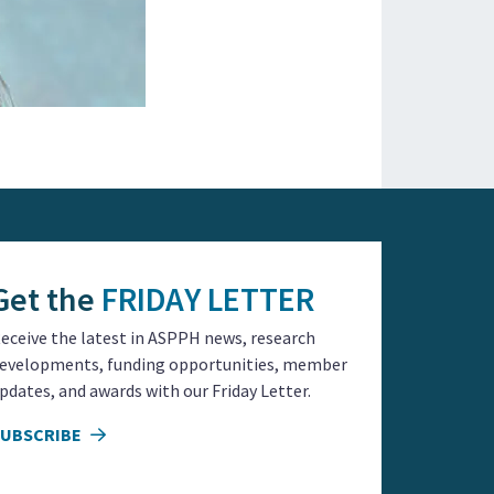
Get the
FRIDAY LETTER
eceive the latest in ASPPH news, research
evelopments, funding opportunities, member
pdates, and awards with our Friday Letter.
SUBSCRIBE