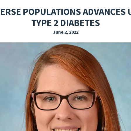
EXPLORE THE FRIDAY LETTER
PRESSROOM
EVENTS
SUBSCRIBE
VERSE POPULATIONS ADVANCES
TYPE 2 DIABETES
June 2, 2022