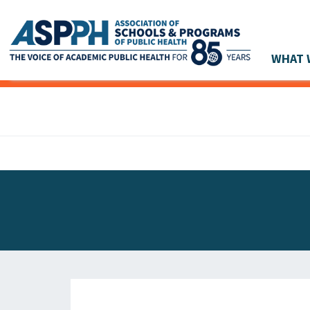
WHAT 
Main Navigation
ASPPH NEWS
GLOBAL ACTION
STUDENT & ALUMNI ACHIEVEMENTS