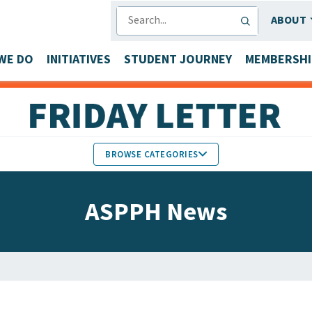
SEARCH
ABOUT
WE DO
INITIATIVES
STUDENT JOURNEY
MEMBERSHI
BROWSE CATEGORIES
MEMBERS IN THE NEWS
ASPPH News
FACULTY & STAFF HONORS
PARTNER NEWS