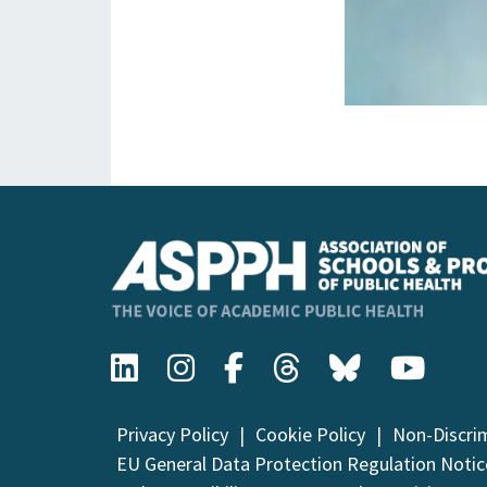
Privacy Policy
Cookie Policy
Non-Discri
EU General Data Protection Regulation Notic