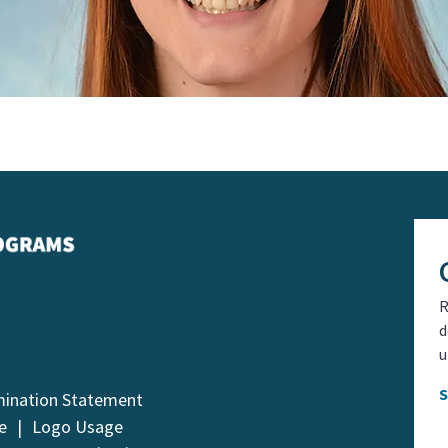
R
d
u
mination Statement
e
Logo Usage