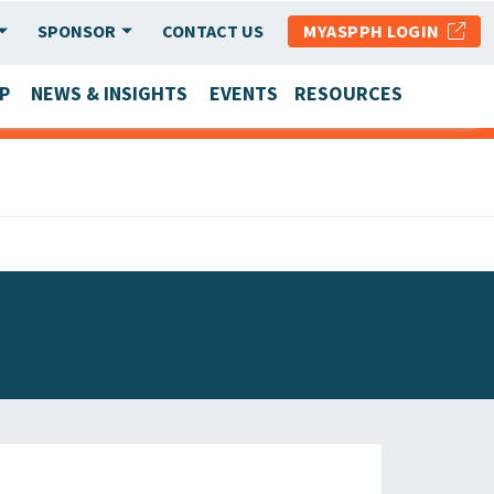
SPONSOR
CONTACT US
MYASPPH LOGIN
P
NEWS & INSIGHTS
EVENTS
RESOURCES
SCHOOL & PROGRAM UPDATES
MEMBER RESEARCH & REPORTS