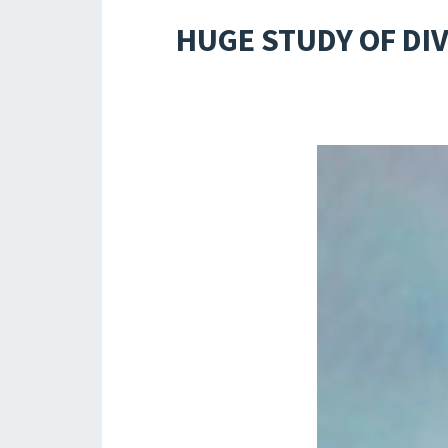
HUGE STUDY OF DI