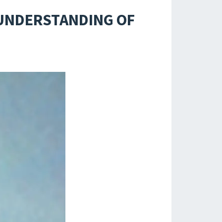
 UNDERSTANDING OF