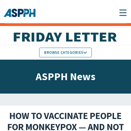
Main Navigation
BROWSE CATEGORIES
ASPPH NEWS
MEMBERS IN THE NEWS
ASPPH News
SCHOOL & PROGRAM
GLOBAL ACTION
UPDATES
FACULTY & STAFF
MEMBER RESEARCH &
HONORS
REPORTS
HOW TO VACCINATE PEOPLE
STUDENT & ALUMNI
FOR MONKEYPOX — AND NOT
PARTNER NEWS
ACHIEVEMENTS