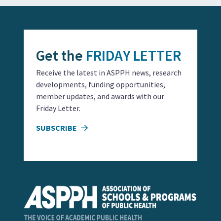
Get the
FRIDAY LETTER
Receive the latest in ASPPH news, research
developments, funding opportunities,
member updates, and awards with our
Friday Letter.
SUBSCRIBE