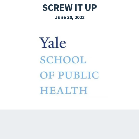
SCREW IT UP
EXPLORE THE FRIDAY LETTER
June 30, 2022
PRESSROOM
EVENTS
SUBSCRIBE