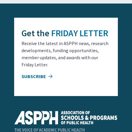
Get the
FRIDAY LETTER
Receive the latest in ASPPH news, research
developments, funding opportunities,
member updates, and awards with our
Friday Letter.
SUBSCRIBE