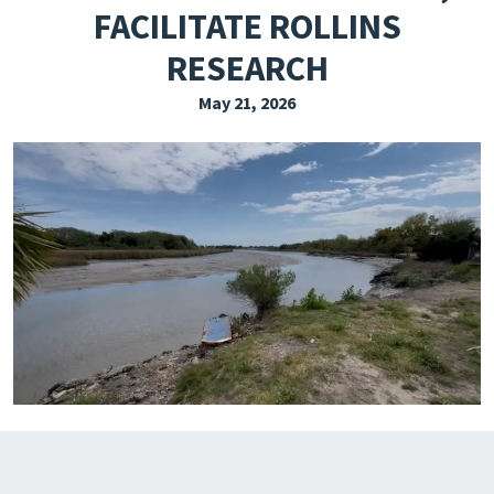
FACILITATE ROLLINS
EXPLORE THE FRIDAY LETTER
RESEARCH
PRESSROOM
May 21, 2026
EVENTS
SUBSCRIBE