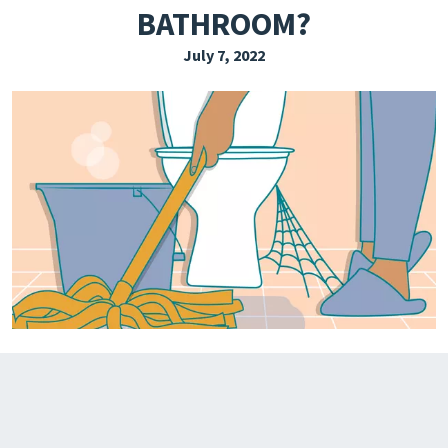
BATHROOM?
EXPLORE THE FRIDAY LETTER
July 7, 2022
PRESSROOM
EVENTS
SUBSCRIBE