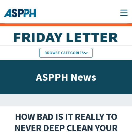
Main Navigation
BROWSE CATEGORIES
ASPPH NEWS
MEMBERS IN THE NEWS
ASPPH News
SCHOOL & PROGRAM
GLOBAL ACTION
UPDATES
FACULTY & STAFF
MEMBER RESEARCH &
HONORS
REPORTS
HOW BAD IS IT REALLY TO
STUDENT & ALUMNI
NEVER DEEP CLEAN YOUR
PARTNER NEWS
ACHIEVEMENTS