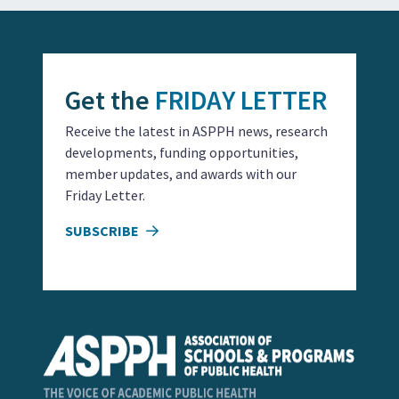
Get the
FRIDAY LETTER
Receive the latest in ASPPH news, research
developments, funding opportunities,
member updates, and awards with our
Friday Letter.
SUBSCRIBE