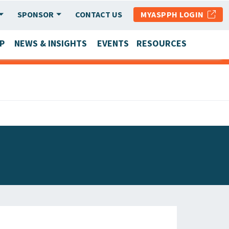
SPONSOR
CONTACT US
MYASPPH LOGIN
P
NEWS & INSIGHTS
EVENTS
RESOURCES
SCHOOL & PROGRAM UPDATES
MEMBER RESEARCH & REPORTS