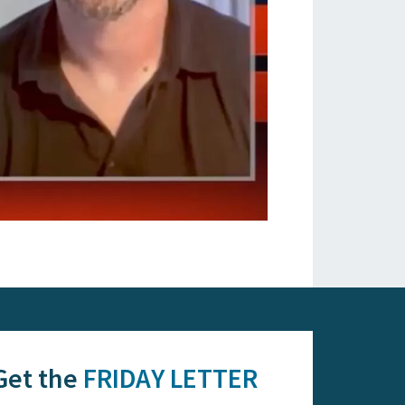
Get the
FRIDAY LETTER