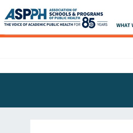
WHAT 
Main Navigation
ASPPH NEWS
GLOBAL ACTION
STUDENT & ALUMNI ACHIEVEMENTS