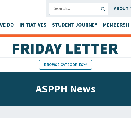
SEARCH
ABOUT
WE DO
INITIATIVES
STUDENT JOURNEY
MEMBERSHI
BROWSE CATEGORIES
MEMBERS IN THE NEWS
ASPPH News
FACULTY & STAFF HONORS
PARTNER NEWS