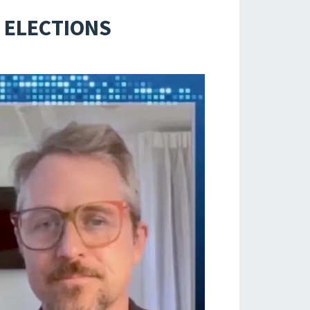
 ELECTIONS