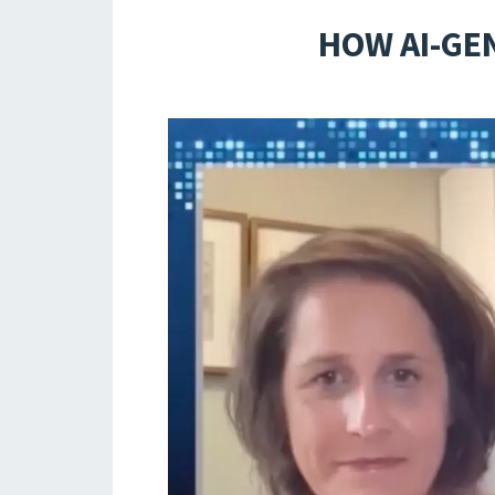
HOW AI-GE