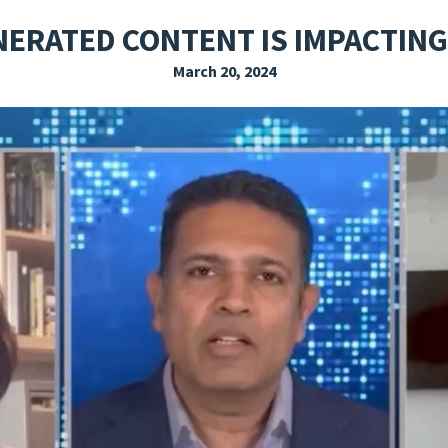
EXPLORE THE FRIDAY LETTER
PRESSROOM
EVENTS
SUBSCRIBE
NERATED CONTENT IS IMPACTING
March 20, 2024