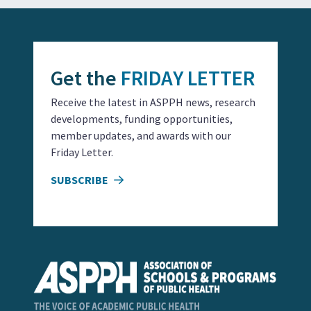
Get the
FRIDAY LETTER
Receive the latest in ASPPH news, research
developments, funding opportunities,
member updates, and awards with our
Friday Letter.
SUBSCRIBE