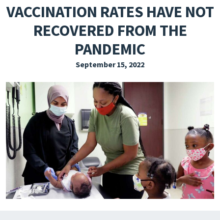
VACCINATION RATES HAVE NOT
EXPLORE THE FRIDAY LETTER
RECOVERED FROM THE
PRESSROOM
PANDEMIC
EVENTS
September 15, 2022
SUBSCRIBE