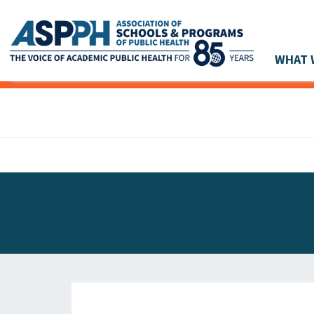
WHAT 
Main Navigation
ASPPH NEWS
GLOBAL ACTION
STUDENT & ALUMNI ACHIEVEMENTS