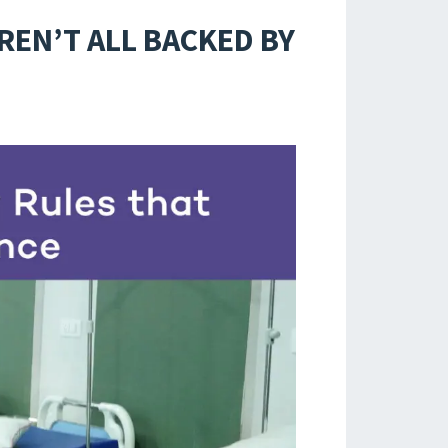
REN’T ALL BACKED BY