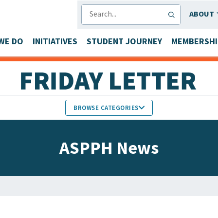
SEARCH
ABOUT
WE DO
INITIATIVES
STUDENT JOURNEY
MEMBERSHI
BROWSE CATEGORIES
MEMBERS IN THE NEWS
ASPPH News
FACULTY & STAFF HONORS
PARTNER NEWS