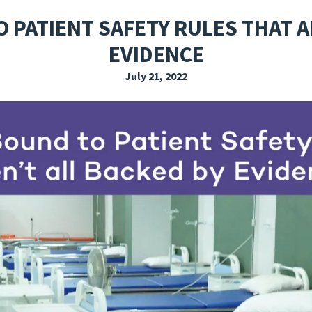
EXPLORE THE FRIDAY LETTER
PRESSROOM
EVENTS
SUBSCRIBE
 PATIENT SAFETY RULES THAT A
EVIDENCE
July 21, 2022