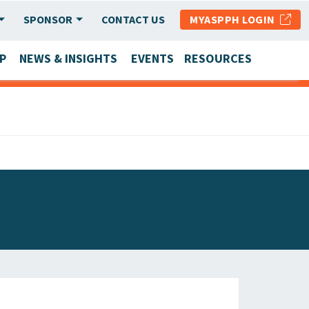
SPONSOR
CONTACT US
MYASPPH LOGIN
P
NEWS & INSIGHTS
EVENTS
RESOURCES
SCHOOL & PROGRAM UPDATES
MEMBER RESEARCH & REPORTS