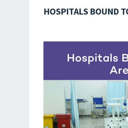
HOSPITALS BOUND TO