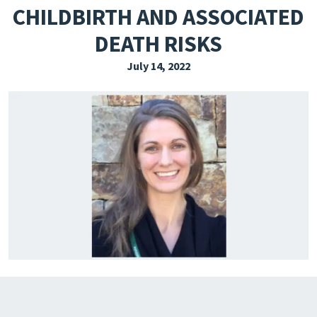
CHILDBIRTH AND ASSOCIATED
EXPLORE THE FRIDAY LETTER
DEATH RISKS
PRESSROOM
July 14, 2022
EVENTS
SUBSCRIBE