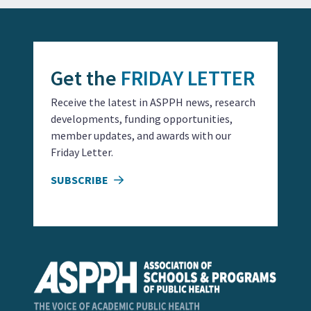
Get the
FRIDAY LETTER
Receive the latest in ASPPH news, research
developments, funding opportunities,
member updates, and awards with our
Friday Letter.
SUBSCRIBE