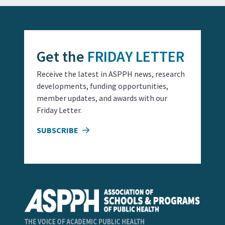
Get the
FRIDAY LETTER
Receive the latest in ASPPH news, research
developments, funding opportunities,
member updates, and awards with our
Friday Letter.
SUBSCRIBE