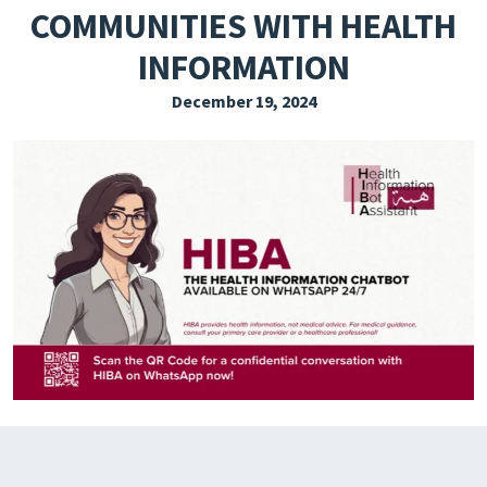
COMMUNITIES WITH HEALTH
EXPLORE THE FRIDAY LETTER
INFORMATION
PRESSROOM
December 19, 2024
EVENTS
SUBSCRIBE