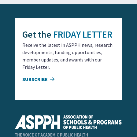
Get the
FRIDAY LETTER
Receive the latest in ASPPH news, research
developments, funding opportunities,
member updates, and awards with our
Friday Letter.
SUBSCRIBE