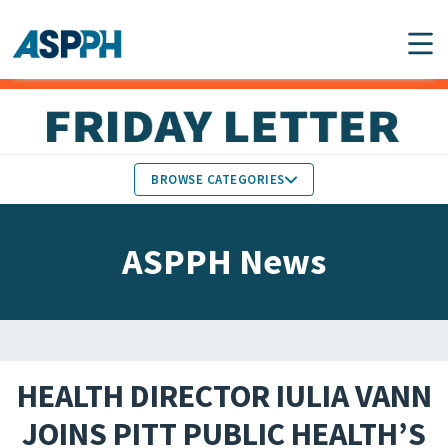
Main Navigation
BROWSE CATEGORIES
ASPPH NEWS
MEMBERS IN THE NEWS
ASPPH News
SCHOOL & PROGRAM
GLOBAL ACTION
UPDATES
FACULTY & STAFF
MEMBER RESEARCH &
HONORS
REPORTS
HEALTH DIRECTOR IULIA VANN
STUDENT & ALUMNI
JOINS PITT PUBLIC HEALTH’S
PARTNER NEWS
ACHIEVEMENTS