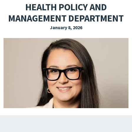
HEALTH POLICY AND
EXPLORE THE FRIDAY LETTER
MANAGEMENT DEPARTMENT
PRESSROOM
January 8, 2026
EVENTS
SUBSCRIBE