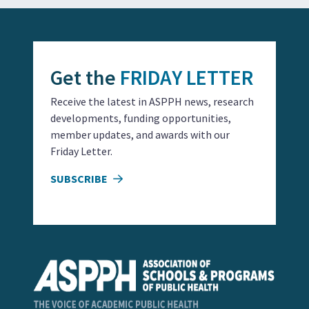
Get the
FRIDAY LETTER
Receive the latest in ASPPH news, research
developments, funding opportunities,
member updates, and awards with our
Friday Letter.
SUBSCRIBE