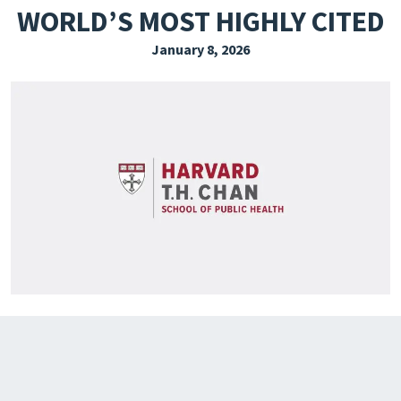
WORLD’S MOST HIGHLY CITED
EXPLORE THE FRIDAY LETTER
January 8, 2026
PRESSROOM
EVENTS
SUBSCRIBE