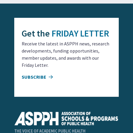
Get the
FRIDAY LETTER
Receive the latest in ASPPH news, research
developments, funding opportunities,
member updates, and awards with our
Friday Letter.
SUBSCRIBE