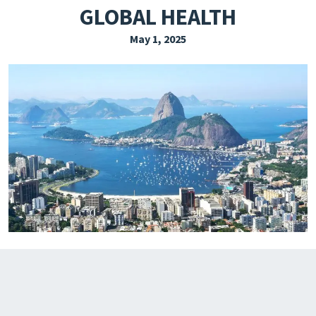
GLOBAL HEALTH
EXPLORE THE FRIDAY LETTER
May 1, 2025
PRESSROOM
EVENTS
SUBSCRIBE