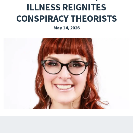
ILLNESS REIGNITES
EXPLORE THE FRIDAY LETTER
CONSPIRACY THEORISTS
PRESSROOM
May 14, 2026
EVENTS
SUBSCRIBE