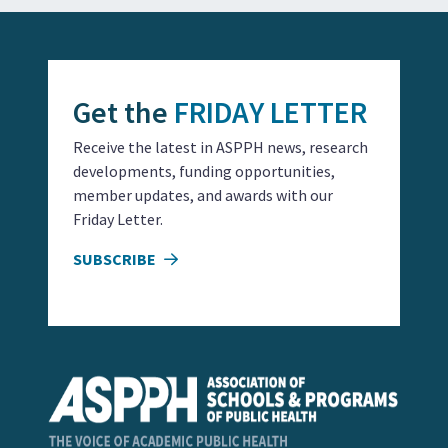
Get the
FRIDAY LETTER
Receive the latest in ASPPH news, research
developments, funding opportunities,
member updates, and awards with our
Friday Letter.
SUBSCRIBE