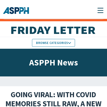
Main Navigation
BROWSE CATEGORIES
ASPPH NEWS
MEMBERS IN THE NEWS
ASPPH News
SCHOOL & PROGRAM
GLOBAL ACTION
UPDATES
FACULTY & STAFF
MEMBER RESEARCH &
HONORS
REPORTS
GOING VIRAL: WITH COVID
STUDENT & ALUMNI
MEMORIES STILL RAW, A NEW
PARTNER NEWS
ACHIEVEMENTS