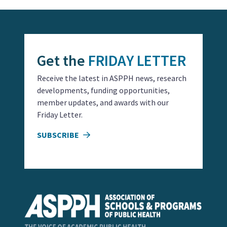
Get the
FRIDAY LETTER
Receive the latest in ASPPH news, research
developments, funding opportunities,
member updates, and awards with our
Friday Letter.
SUBSCRIBE