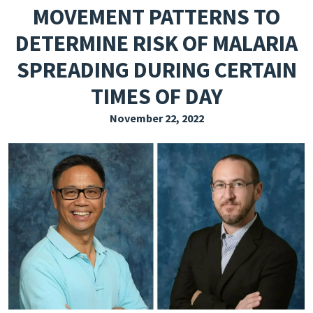
MOVEMENT PATTERNS TO
EXPLORE THE FRIDAY LETTER
DETERMINE RISK OF MALARIA
PRESSROOM
SPREADING DURING CERTAIN
EVENTS
TIMES OF DAY
SUBSCRIBE
November 22, 2022