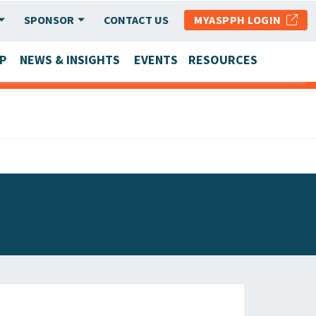
SPONSOR
CONTACT US
MYASPPH LOGIN
P
NEWS & INSIGHTS
EVENTS
RESOURCES
SCHOOL & PROGRAM UPDATES
MEMBER RESEARCH & REPORTS