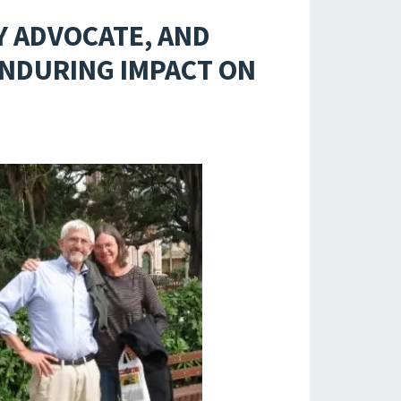
Y ADVOCATE, AND
ENDURING IMPACT ON