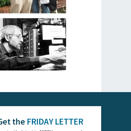
Get the
FRIDAY LETTER