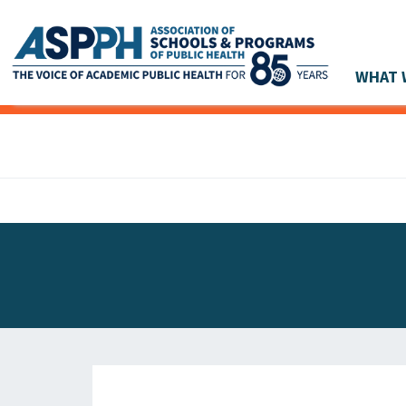
WHAT 
Main Navigation
ASPPH NEWS
GLOBAL ACTION
STUDENT & ALUMNI ACHIEVEMENTS