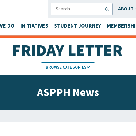
SEARCH
ABOUT
WE DO
INITIATIVES
STUDENT JOURNEY
MEMBERSHI
BROWSE CATEGORIES
MEMBERS IN THE NEWS
ASPPH News
FACULTY & STAFF HONORS
PARTNER NEWS