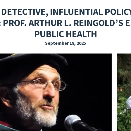
EXPLORE THE FRIDAY LETTER
PRESSROOM
EVENTS
SUBSCRIBE
 DETECTIVE, INFLUENTIAL POLIC
PROF. ARTHUR L. REINGOLD’S 
PUBLIC HEALTH
September 18, 2025