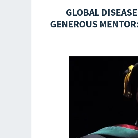
GLOBAL DISEASE
GENEROUS MENTOR: 