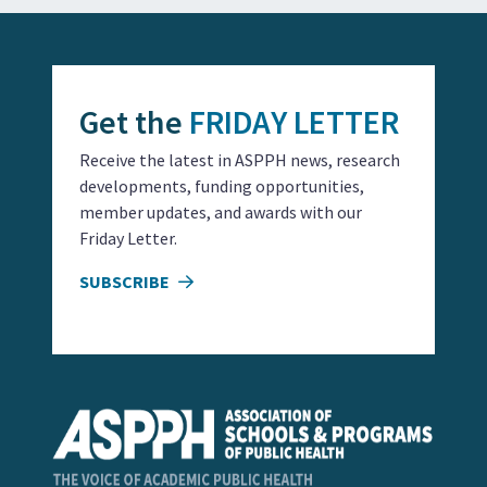
Get the
FRIDAY LETTER
Receive the latest in ASPPH news, research
developments, funding opportunities,
member updates, and awards with our
Friday Letter.
SUBSCRIBE