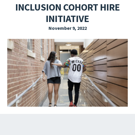
INCLUSION COHORT HIRE
EXPLORE THE FRIDAY LETTER
INITIATIVE
PRESSROOM
November 9, 2022
EVENTS
SUBSCRIBE