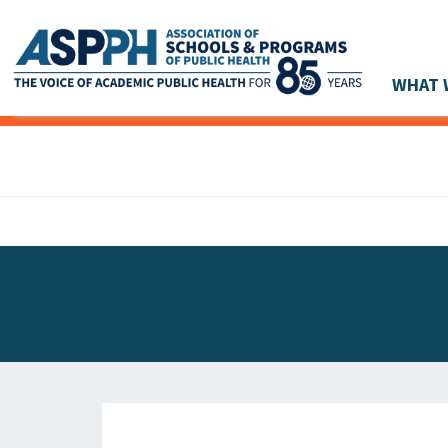
WHAT 
Main Navigation
ASPPH NEWS
GLOBAL ACTION
STUDENT & ALUMNI ACHIEVEMENTS