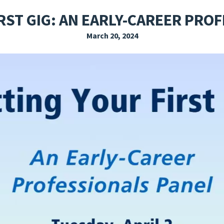
EXPLORE THE FRIDAY LETTER
PRESSROOM
EVENTS
SUBSCRIBE
RST GIG: AN EARLY-CAREER PRO
March 20, 2024