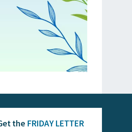
Get the
FRIDAY LETTER