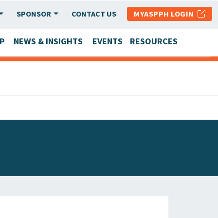
SPONSOR
CONTACT US
MYASPPH LOGIN
P
NEWS & INSIGHTS
EVENTS
RESOURCES
SCHOOL & PROGRAM UPDATES
MEMBER RESEARCH & REPORTS