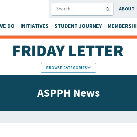
SEARCH
ABOUT
WE DO
INITIATIVES
STUDENT JOURNEY
MEMBERSHI
BROWSE CATEGORIES
MEMBERS IN THE NEWS
ASPPH News
FACULTY & STAFF HONORS
PARTNER NEWS