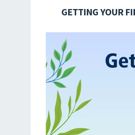
GETTING YOUR FI