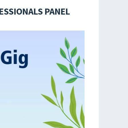
FESSIONALS PANEL