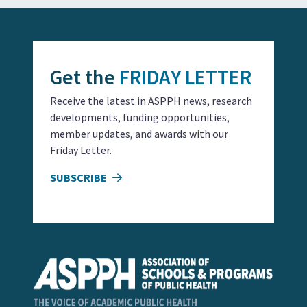
Get the
FRIDAY LETTER
Receive the latest in ASPPH news, research
developments, funding opportunities,
member updates, and awards with our
Friday Letter.
SUBSCRIBE