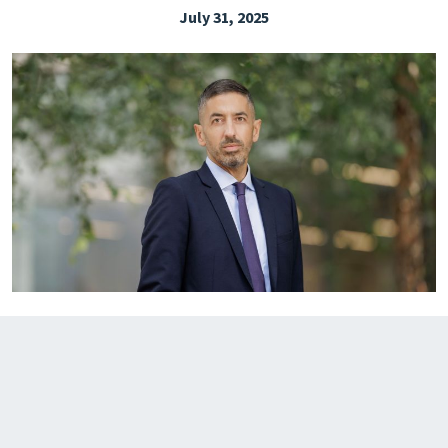
July 31, 2025
EXPLORE THE FRIDAY LETTER
PRESSROOM
EVENTS
SUBSCRIBE