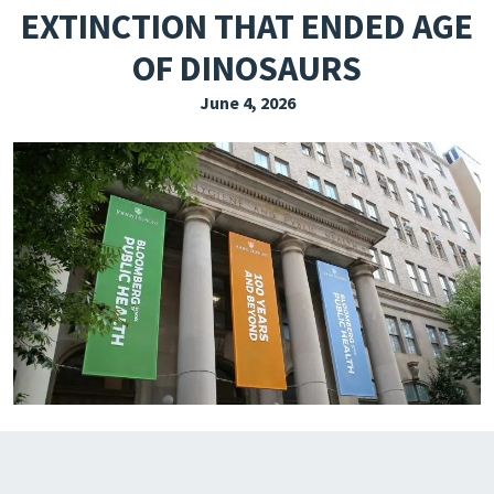
EXTINCTION THAT ENDED AGE
EXPLORE THE FRIDAY LETTER
OF DINOSAURS
PRESSROOM
June 4, 2026
EVENTS
SUBSCRIBE