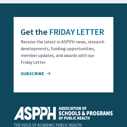
Get the
FRIDAY LETTER
Receive the latest in ASPPH news, research
developments, funding opportunities,
member updates, and awards with our
Friday Letter.
SUBSCRIBE