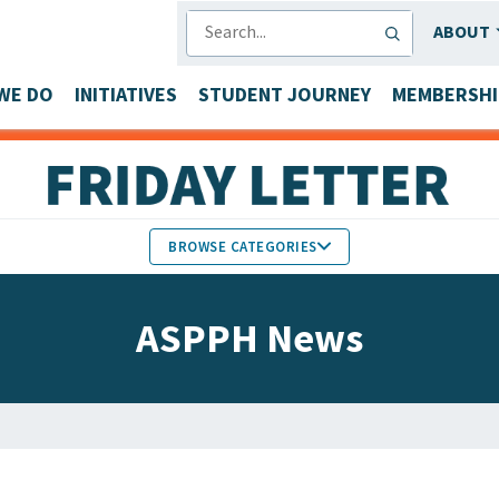
SEARCH
ABOUT
WE DO
INITIATIVES
STUDENT JOURNEY
MEMBERSHI
BROWSE CATEGORIES
MEMBERS IN THE NEWS
ASPPH News
FACULTY & STAFF HONORS
PARTNER NEWS