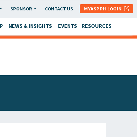
SPONSOR
CONTACT US
MYASPPH LOGIN
P
NEWS & INSIGHTS
EVENTS
RESOURCES
SCHOOL & PROGRAM UPDATES
MEMBER RESEARCH & REPORTS