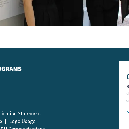
R
d
u
mination Statement
e
Logo Usage
PPH Communications