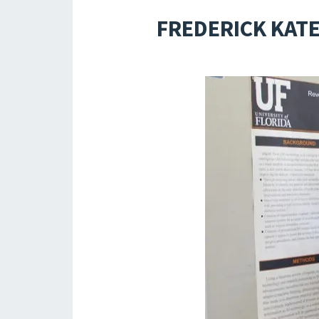
FREDERICK KATE