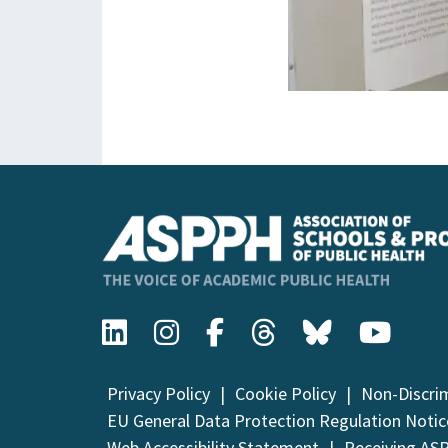
Privacy Policy
Cookie Policy
Non-Discri
EU General Data Protection Regulation Notic
Web Accessibility Statement
Receiving AS