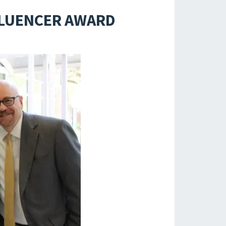
NFLUENCER AWARD