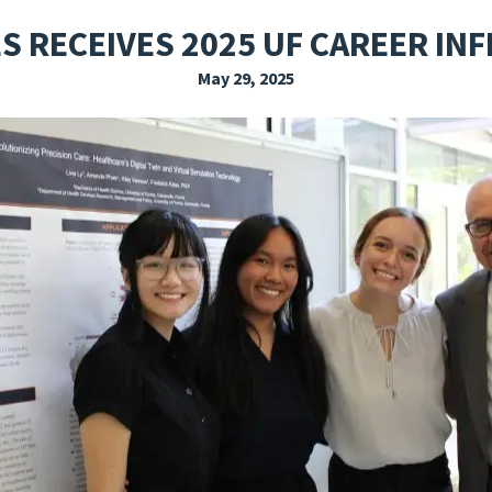
EXPLORE THE FRIDAY LETTER
PRESSROOM
EVENTS
SUBSCRIBE
S RECEIVES 2025 UF CAREER I
May 29, 2025