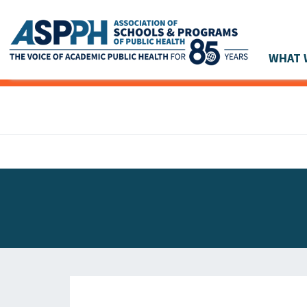
WHAT 
Main Navigation
ASPPH NEWS
GLOBAL ACTION
STUDENT & ALUMNI ACHIEVEMENTS