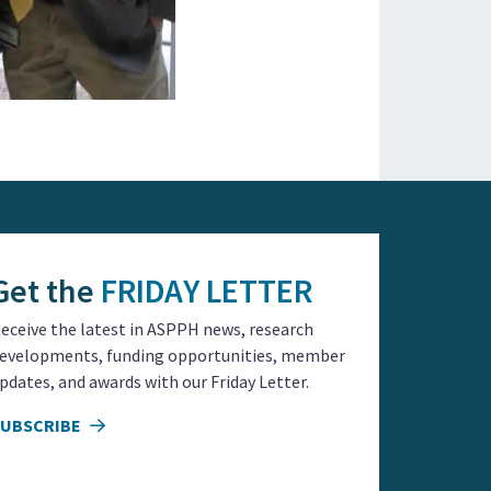
Get the
FRIDAY LETTER
eceive the latest in ASPPH news, research
evelopments, funding opportunities, member
pdates, and awards with our Friday Letter.
SUBSCRIBE