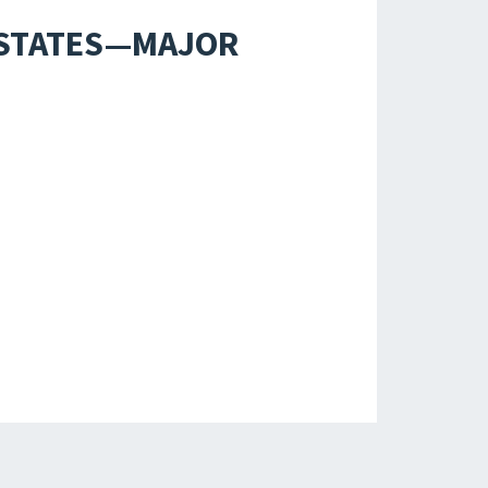
D STATES—MAJOR