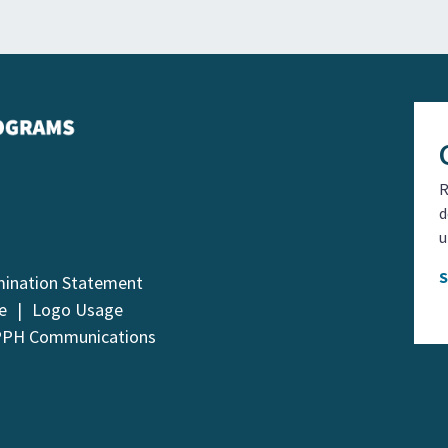
R
d
u
mination Statement
e
Logo Usage
PPH Communications