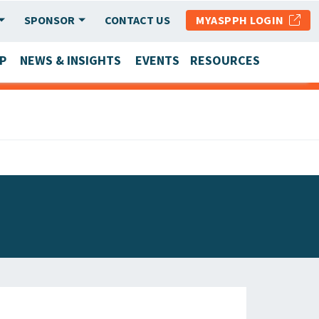
SPONSOR
CONTACT US
MYASPPH LOGIN
P
NEWS & INSIGHTS
EVENTS
RESOURCES
SCHOOL & PROGRAM UPDATES
MEMBER RESEARCH & REPORTS