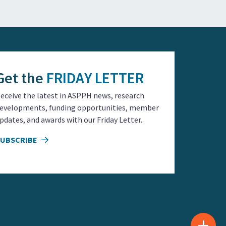
Get the
FRIDAY LETTER
eceive the latest in ASPPH news, research
evelopments, funding opportunities, member
pdates, and awards with our Friday Letter.
SUBSCRIBE