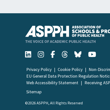
Privacy Policy
Cookie Policy
Non-Discri
EU General Data Protection Regulation Notic
Web Accessibility Statement
Receiving AS
Sitemap
©2026 ASPPH, All Rights Reserved