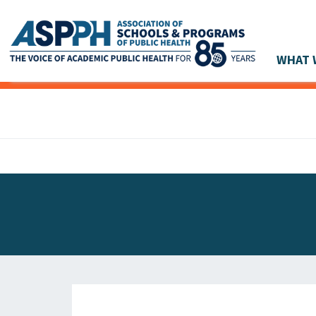
WHAT 
Main Navigation
ASPPH NEWS
GLOBAL ACTION
STUDENT & ALUMNI ACHIEVEMENTS