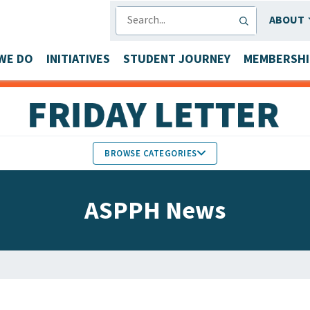
SEARCH
ABOUT
WE DO
INITIATIVES
STUDENT JOURNEY
MEMBERSHI
BROWSE CATEGORIES
MEMBERS IN THE NEWS
ASPPH News
FACULTY & STAFF HONORS
PARTNER NEWS