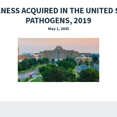
EXPLORE THE FRIDAY LETTER
PRESSROOM
EVENTS
SUBSCRIBE
NESS ACQUIRED IN THE UNITE
PATHOGENS, 2019
May 1, 2025