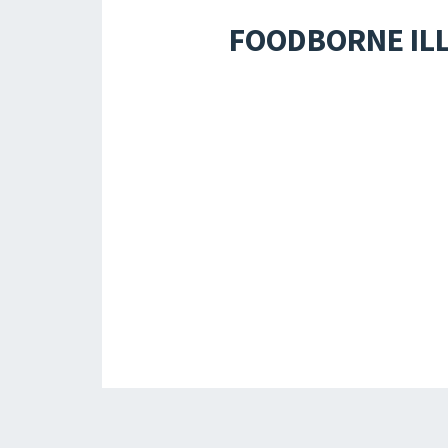
FOODBORNE ILL