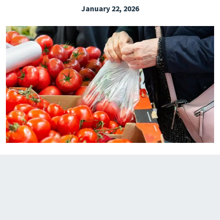
January 22, 2026
EXPLORE THE FRIDAY LETTER
PRESSROOM
EVENTS
SUBSCRIBE