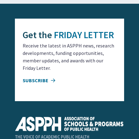
Get the
FRIDAY LETTER
Receive the latest in ASPPH news, research
developments, funding opportunities,
member updates, and awards with our
Friday Letter.
SUBSCRIBE