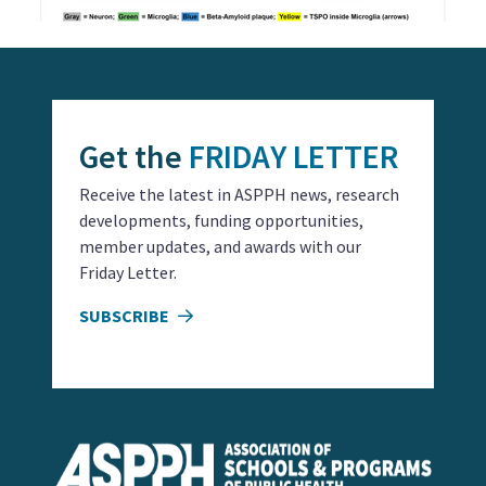
Get the
FRIDAY LETTER
Receive the latest in ASPPH news, research
developments, funding opportunities,
member updates, and awards with our
Friday Letter.
SUBSCRIBE