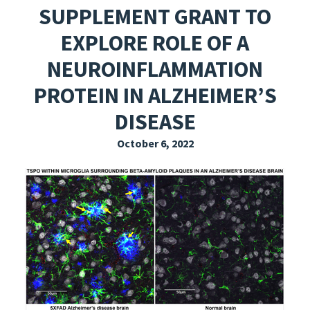
SUPPLEMENT GRANT TO
EXPLORE THE FRIDAY LETTER
EXPLORE ROLE OF A
PRESSROOM
NEUROINFLAMMATION
EVENTS
PROTEIN IN ALZHEIMER’S
SUBSCRIBE
DISEASE
October 6, 2022