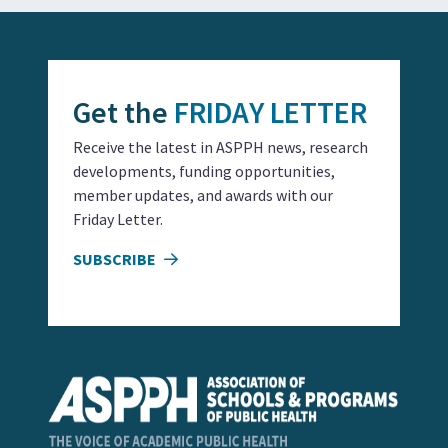
Get the
FRIDAY LETTER
Receive the latest in ASPPH news, research
developments, funding opportunities,
member updates, and awards with our
Friday Letter.
SUBSCRIBE