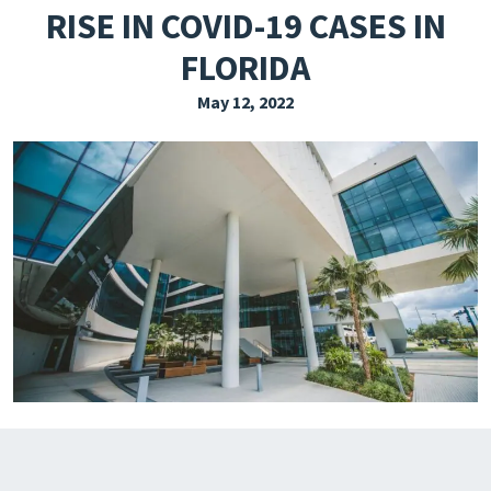
RISE IN COVID-19 CASES IN
EXPLORE THE FRIDAY LETTER
FLORIDA
PRESSROOM
May 12, 2022
EVENTS
SUBSCRIBE