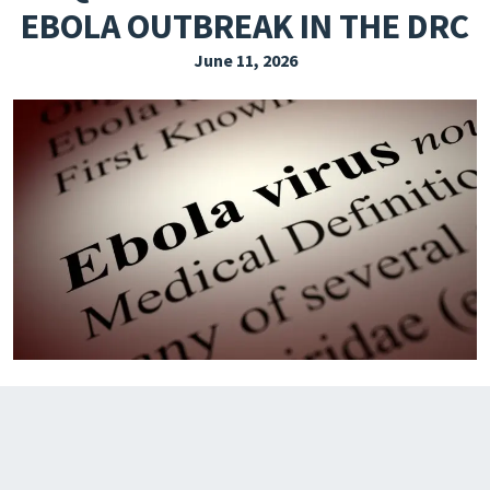
EBOLA OUTBREAK IN THE DRC
EXPLORE THE FRIDAY LETTER
June 11, 2026
PRESSROOM
EVENTS
SUBSCRIBE