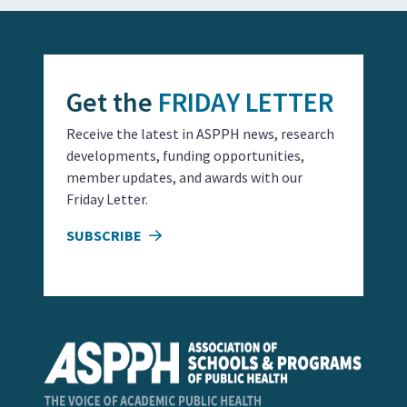
Get the
FRIDAY LETTER
Receive the latest in ASPPH news, research
developments, funding opportunities,
member updates, and awards with our
Friday Letter.
SUBSCRIBE