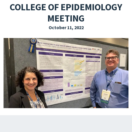
COLLEGE OF EPIDEMIOLOGY
EXPLORE THE FRIDAY LETTER
MEETING
PRESSROOM
October 11, 2022
EVENTS
SUBSCRIBE