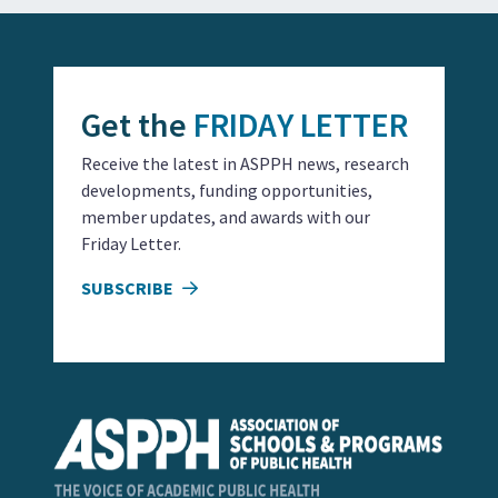
Get the
FRIDAY LETTER
Receive the latest in ASPPH news, research
developments, funding opportunities,
member updates, and awards with our
Friday Letter.
SUBSCRIBE