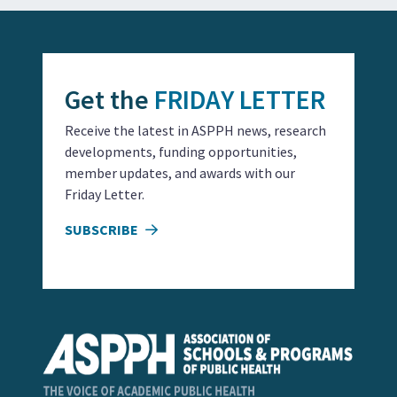
Get the
FRIDAY LETTER
Receive the latest in ASPPH news, research
developments, funding opportunities,
member updates, and awards with our
Friday Letter.
SUBSCRIBE