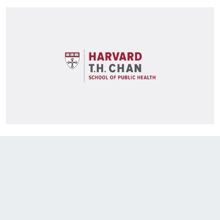
EXPLORE THE FRIDAY LETTER
PRESSROOM
EVENTS
SUBSCRIBE