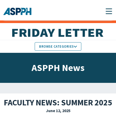
Main Navigation
BROWSE CATEGORIES
ASPPH NEWS
MEMBERS IN THE NEWS
ASPPH News
SCHOOL & PROGRAM
GLOBAL ACTION
UPDATES
FACULTY & STAFF
MEMBER RESEARCH &
HONORS
REPORTS
FACULTY NEWS: SUMMER 2025
STUDENT & ALUMNI
June 12, 2025
PARTNER NEWS
ACHIEVEMENTS