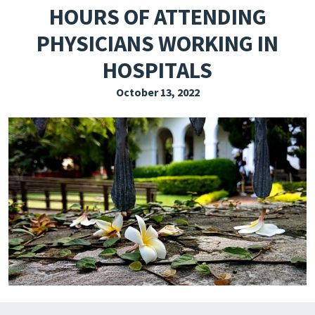
HOURS OF ATTENDING
EXPLORE THE FRIDAY LETTER
PHYSICIANS WORKING IN
PRESSROOM
HOSPITALS
EVENTS
October 13, 2022
SUBSCRIBE