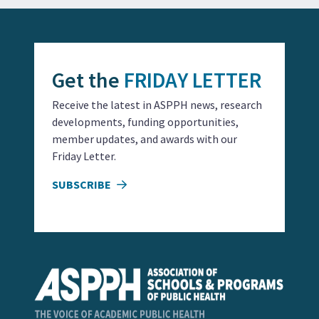
Get the
FRIDAY LETTER
Receive the latest in ASPPH news, research
developments, funding opportunities,
member updates, and awards with our
Friday Letter.
SUBSCRIBE