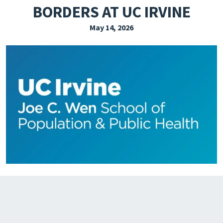
BORDERS AT UC IRVINE
EXPLORE THE FRIDAY LETTER
May 14, 2026
PRESSROOM
EVENTS
SUBSCRIBE