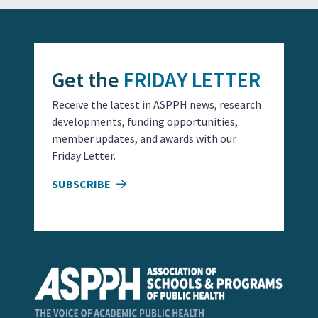
Get the
FRIDAY LETTER
Receive the latest in ASPPH news, research
developments, funding opportunities,
member updates, and awards with our
Friday Letter.
SUBSCRIBE