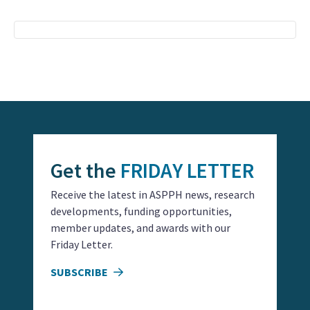
Event
Navigation
Get the
FRIDAY LETTER
Receive the latest in ASPPH news, research
developments, funding opportunities,
member updates, and awards with our
Friday Letter.
SUBSCRIBE