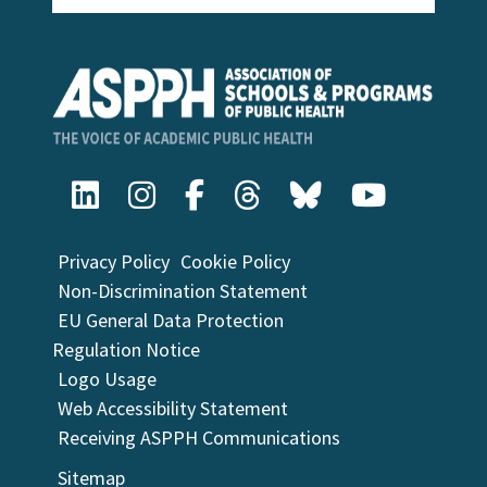
Privacy Policy
Cookie Policy
Non-Discrimination Statement
EU General Data Protection
Regulation Notice
Logo Usage
Web Accessibility Statement
Receiving ASPPH Communications
Sitemap