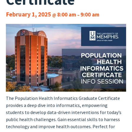
February 1, 2025
8:00 am
9:00 am
@
–
The Population Health Informatics Graduate Certificate
provides a deep dive into informatics, empowering
students to develop data-driven interventions for today’s
public health challenges. Gain essential skills to harness
technology and improve health outcomes. Perfect for