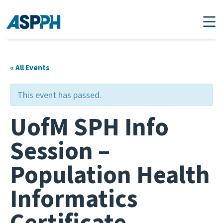
Main Navigation
« All Events
This event has passed.
UofM SPH Info
Session –
Population Health
Informatics
Certificate