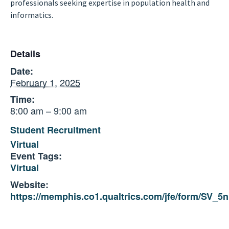
professionals seeking expertise in population health and
informatics.
Details
Date:
February 1, 2025
Time:
8:00 am – 9:00 am
Student Recruitment
Virtual
Event Tags:
Virtual
Website:
https://memphis.co1.qualtrics.com/jfe/form/SV