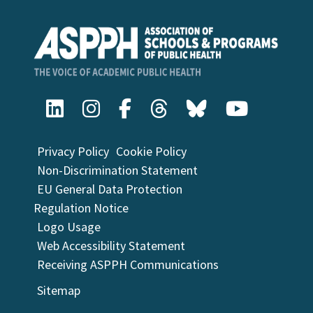
Privacy Policy
Cookie Policy
Non-Discrimination Statement
EU General Data Protection
Regulation Notice
Logo Usage
Web Accessibility Statement
Receiving ASPPH Communications
Sitemap