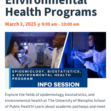
Health Programs
March 3, 2025
9:00 am
10:00 am
@
–
Explore the fields of epidemiology, biostatistics, and
environmental health at The University of Memphis School
of Public Health! Learn about academic pathways and meet