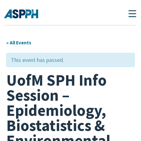
Main Navigation
« All Events
This event has passed.
UofM SPH Info
Session –
Epidemiology,
Biostatistics &
Environmental