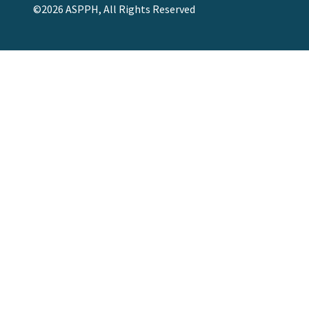
©2026 ASPPH, All Rights Reserved