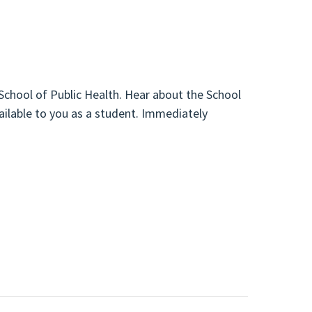
 School of Public Health. Hear about the School
ailable to you as a student. Immediately