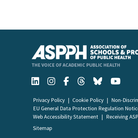
Event
Navigation
Privacy Policy
Cookie Policy
Non-Discri
EU General Data Protection Regulation Notic
Web Accessibility Statement
Receiving AS
Sitemap