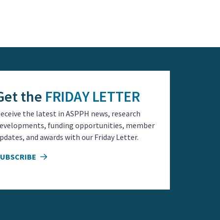
Get the
FRIDAY LETTER
eceive the latest in ASPPH news, research
evelopments, funding opportunities, member
pdates, and awards with our Friday Letter.
SUBSCRIBE