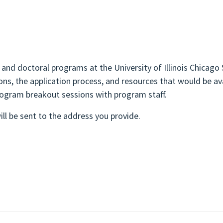
 and doctoral programs at the University of Illinois Chicago
ns, the application process, and resources that would be av
rogram breakout sessions with program staff.
ll be sent to the address you provide.