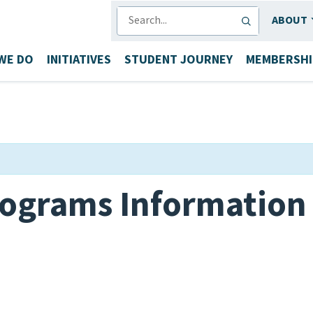
SEARCH
ABOUT
WE DO
INITIATIVES
STUDENT JOURNEY
MEMBERSHI
ograms Information 