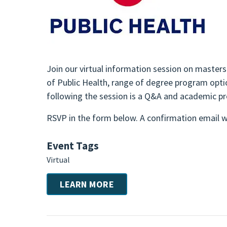
Join our virtual information session on masters
of Public Health, range of degree program optio
following the session is a Q&A and academic p
RSVP in the form below. A confirmation email wi
Event Tags
Virtual
LEARN MORE