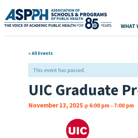
WHAT 
Main Navigation
« All Events
This event has passed.
UIC Graduate Pr
November 13, 2025
6:00 pm
7:00 pm
@
–