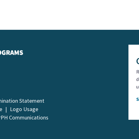
R
d
u
mination Statement
e
Logo Usage
PPH Communications