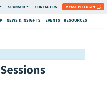
SPONSOR
CONTACT US
MYASPPH LOGIN
P
NEWS & INSIGHTS
EVENTS
RESOURCES
Sessions