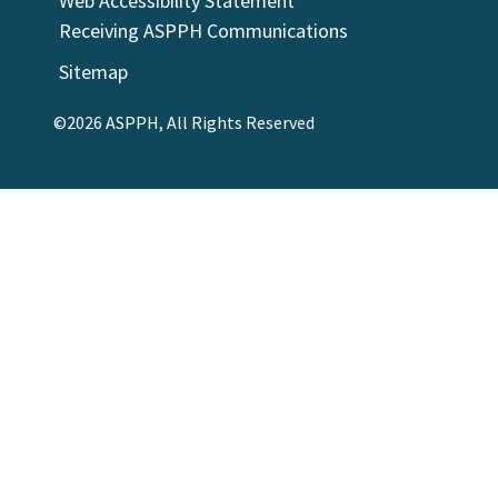
Web Accessibility Statement
Receiving ASPPH Communications
Sitemap
©2026 ASPPH, All Rights Reserved