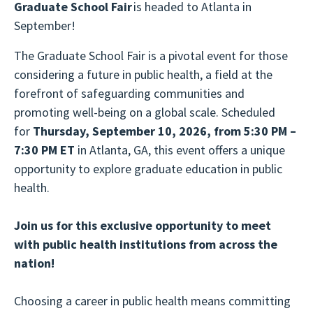
Graduate School Fair
is headed to Atlanta in
September!
The Graduate School Fair is a pivotal event for those
considering a future in public health, a field at the
forefront of safeguarding communities and
promoting well-being on a global scale. Scheduled
for
Thursday, September 10, 2026, from 5:30 PM –
7:30 PM ET
in Atlanta, GA, this event offers a unique
opportunity to explore graduate education in public
health.
Join us for this exclusive opportunity to meet
with public health institutions from across the
nation!
Choosing a career in public health means committing