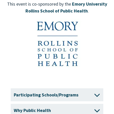
This event is co-sponsored by the
Emory University
Rollins School of Public Health
.
Participating Schools/Programs
Why Public Health
Boston University School of Public Health