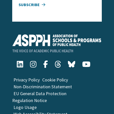
SUBSCRIBE
Privacy Policy
Cookie Policy
Non-Discrimination Statement
EU General Data Protection
Regulation Notice
Logo Usage