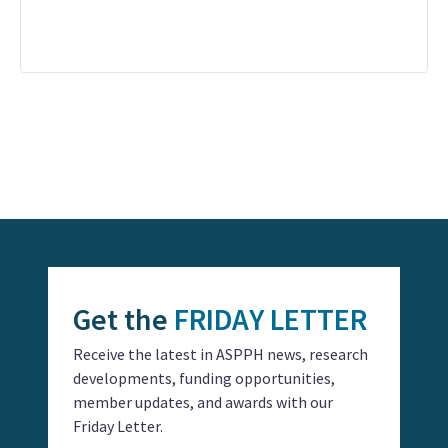
Event
Navigation
Get the
FRIDAY LETTER
Receive the latest in ASPPH news, research
developments, funding opportunities,
member updates, and awards with our
Friday Letter.