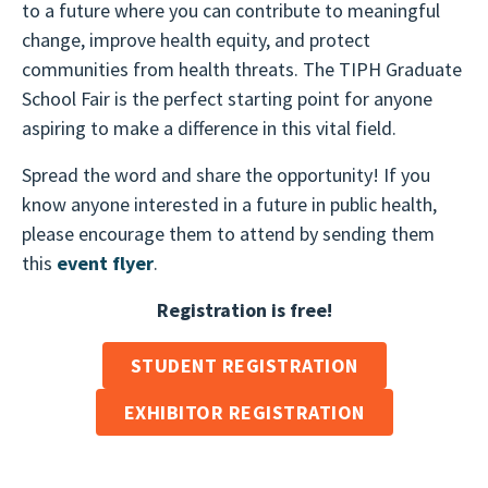
to a future where you can contribute to meaningful
change, improve health equity, and protect
communities from health threats. The TIPH Graduate
School Fair is the perfect starting point for anyone
aspiring to make a difference in this vital field.
Spread the word and share the opportunity! If you
know anyone interested in a future in public health,
please encourage them to attend by sending them
this
event flyer
.
Registration is free!
STUDENT REGISTRATION
EXHIBITOR REGISTRATION