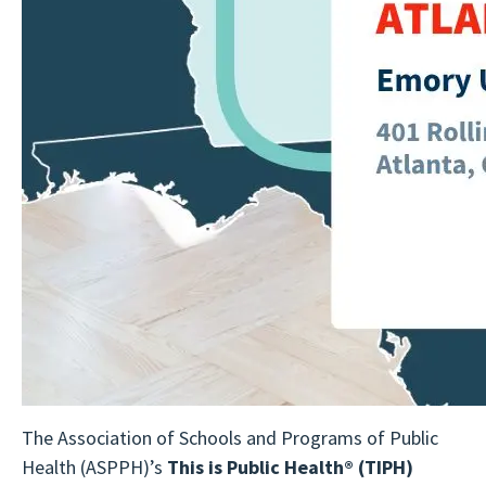
The Association of Schools and Programs of Public
Health (ASPPH)’s
This is Public Health®
(TIPH)