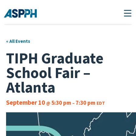
Main Navigation
« All Events
TIPH Graduate
School Fair –
Atlanta
September 10
5:30 pm
7:30 pm
@
–
EDT