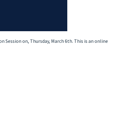
n Session on, Thursday, March 6th. This is an online