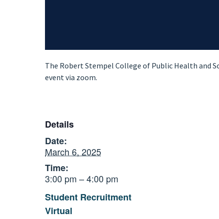
The Robert Stempel College of Public Health and Soc
event via zoom.
Details
Date:
March 6, 2025
Time:
3:00 pm – 4:00 pm
Student Recruitment
Virtual