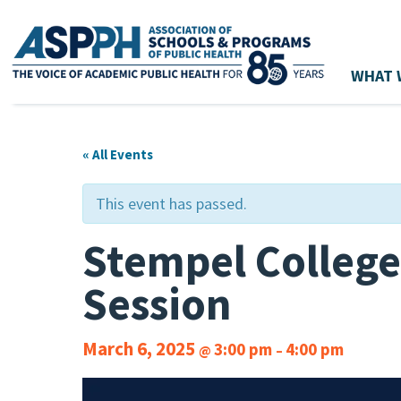
WHAT 
Main Navigation
« All Events
This event has passed.
Stempel College
Session
March 6, 2025
3:00 pm
4:00 pm
@
–