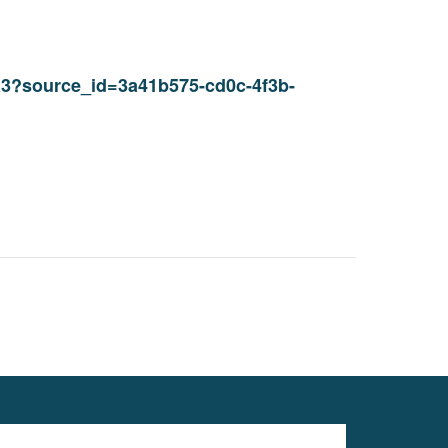
1a3?source_id=3a41b575-cd0c-4f3b-