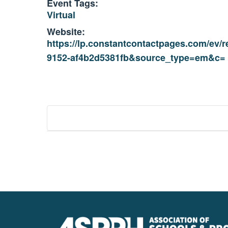
Event Tags:
Virtual
Website:
https://lp.constantcontactpages.com/ev
9152-af4b2d5381fb&source_type=em&c=
Event
Navigation