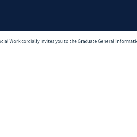
ial Work cordially invites you to the Graduate General Informatio