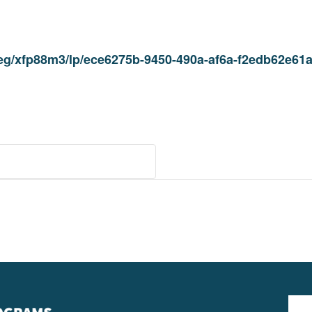
/reg/xfp88m3/lp/ece6275b-9450-490a-af6a-f2edb62e6