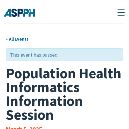
Main Navigation
« All Events
This event has passed.
Population Health
Informatics
Information
Session