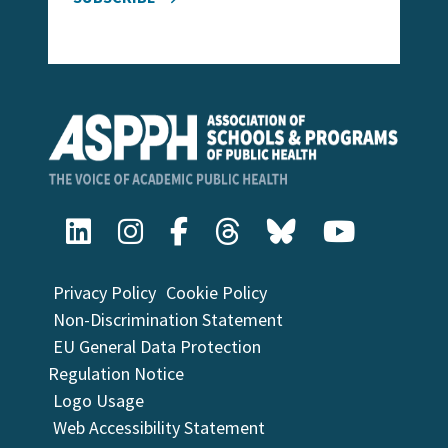
Privacy Policy
Cookie Policy
Non-Discrimination Statement
EU General Data Protection
Regulation Notice
Logo Usage
Web Accessibility Statement