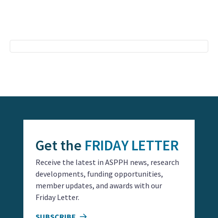
Event
Navigation
Get the
FRIDAY LETTER
Receive the latest in ASPPH news, research
developments, funding opportunities,
member updates, and awards with our
Friday Letter.
SUBSCRIBE