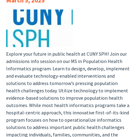
March 5, 2025
Explore your future in public health at CUNY SPH! Join our
admissions info session on our MS in Population Health
Informatics program. Learn to design, develop, implement
and evaluate technology-enabled interventions and
solutions to address tomorrow’s pressing population
health challenges today. Utilize technology to implement
evidence-based solutions to improve population health
outcomes. While most health informatics programs take a
hospital-centric approach, this innovative first-of-its-kind
program focuses on how to operationalize informatics
solutions to address important public health challenges
impacting individuals, families, communities, and the