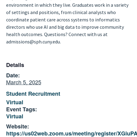
environment in which they live. Graduates work in a variety
of settings and positions, from clinical analysts who
coordinate patient care across systems to informatics
directors who use AI and big data to improve community
health outcomes. Questions? Connect with us at
admissions@sph.cuny.edu.
Details
Date:
March 5, 2025
Student Recruitment
Virtual
Event Tags:
Virtual
Website:
https://us02web.zoom.us/meeting/register/XGi