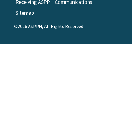
Receiving ASPPH Communications
Sitemap
©2026 ASPPH, All Rights Reserved