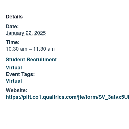
Details
Date:
January 22, 2025
Time:
10:30 am – 11:30 am
Student Recruitment
Virtual
Event Tags:
Virtual
Website:
https://pitt.co1.qualtrics.com/jfe/form/SV_3atvx5