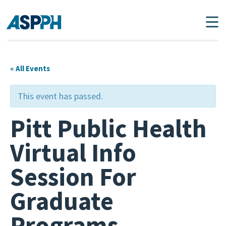
Main Navigation
« All Events
This event has passed.
Pitt Public Health
Virtual Info
Session For
Graduate
Programs