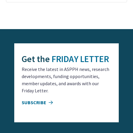
Event
Navigation
Get the
FRIDAY LETTER
Receive the latest in ASPPH news, research
developments, funding opportunities,
member updates, and awards with our
Friday Letter.
SUBSCRIBE