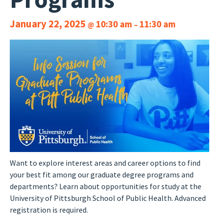
January 22, 2025
10:30 am
11:30 am
@
–
Want to explore interest areas and career options to find
your best fit among our graduate degree programs and
departments? Learn about opportunities for study at the
University of Pittsburgh School of Public Health. Advanced
registration is required.