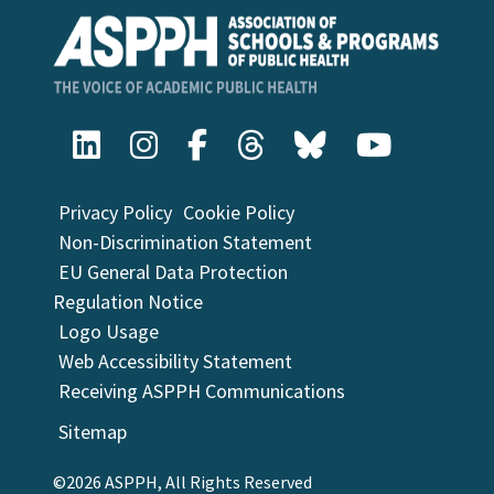
Privacy Policy
Cookie Policy
Non-Discrimination Statement
EU General Data Protection
Regulation Notice
Logo Usage
Web Accessibility Statement
Receiving ASPPH Communications
Sitemap
©2026 ASPPH, All Rights Reserved