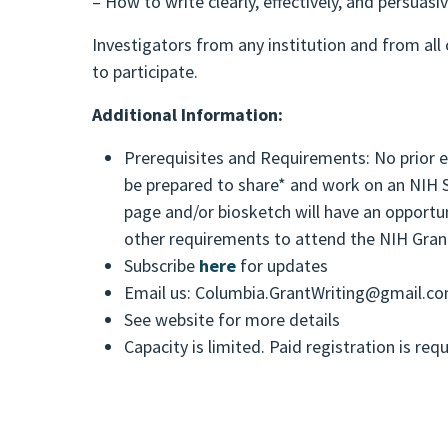
– How to write clearly, effectively, and persuasiv
Investigators from any institution and from all
to participate.
Additional Information:
Prerequisites and Requirements: No prior ex
be prepared to share* and work on an NIH S
page and/or biosketch will have an opportun
other requirements to attend the NIH Gran
Subscribe
here
for updates
Email us: Columbia.GrantWriting@gmail.c
See website for more details
Capacity is limited. Paid registration is req