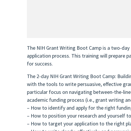
The NIH Grant Writing Boot Camp is a two-day i
application process. This training will prepare 
for success.
The 2-day NIH Grant Writing Boot Camp: Buildin
with the tools to write persuasive, effective g
particular focus on navigating between-the-lines 
academic funding process (i.e., grant writing an
– How to identify and apply for the right fundi
– How to position your research and yourself t
– How to target your application to the right pl