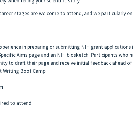
ely when telling your scientific story.
 career stages are welcome to attend, and we particularly e
perience in preparing or submitting NIH grant applications 
pecific Aims page and an NIH biosketch. Participants who h
ity to draft their page and receive initial feedback ahead of
t Writing Boot Camp.
om
uired to attend.