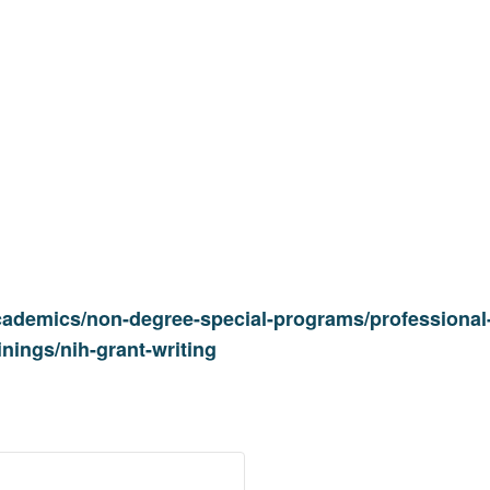
cademics/non-degree-special-programs/professional-
inings/nih-grant-writing