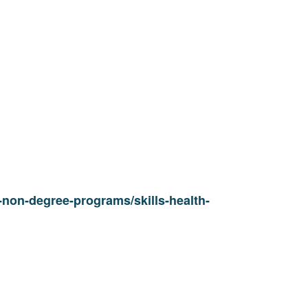
non-degree-programs/skills-health-