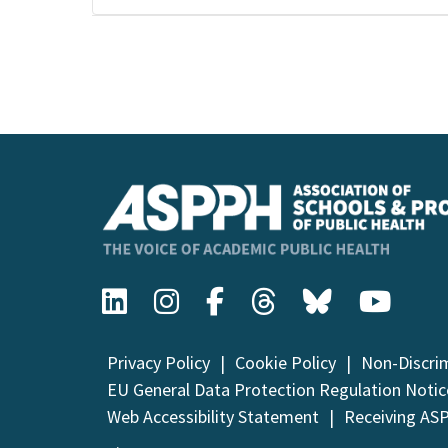
Event
Navigation
Privacy Policy
Cookie Policy
Non-Discri
EU General Data Protection Regulation Notic
Web Accessibility Statement
Receiving AS