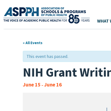
WHAT 
Main Navigation
« All Events
This event has passed.
NIH Grant Writ
June 15
June 16
–