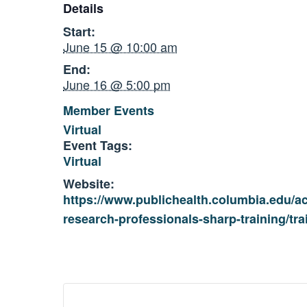
Details
Start:
June 15 @ 10:00 am
End:
June 16 @ 5:00 pm
Member Events
Virtual
Event Tags:
Virtual
Website:
https://www.publichealth.columbia.edu/a
research-professionals-sharp-training/tra