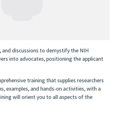
, and discussions to demystify the NIH
wers into advocates, positioning the applicant
prehensive training that supplies researchers
s, examples, and hands-on activities, with a
ning will orient you to all aspects of the