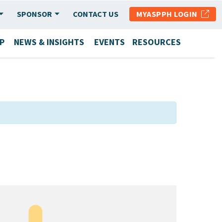
SPONSOR
CONTACT US
MYASPPH LOGIN
P
NEWS & INSIGHTS
EVENTS
RESOURCES