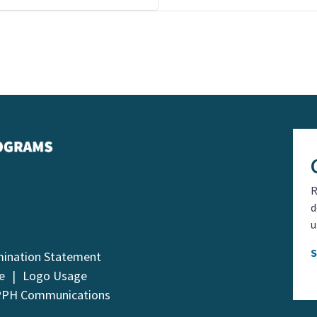
R
d
u
mination Statement
e
Logo Usage
PPH Communications