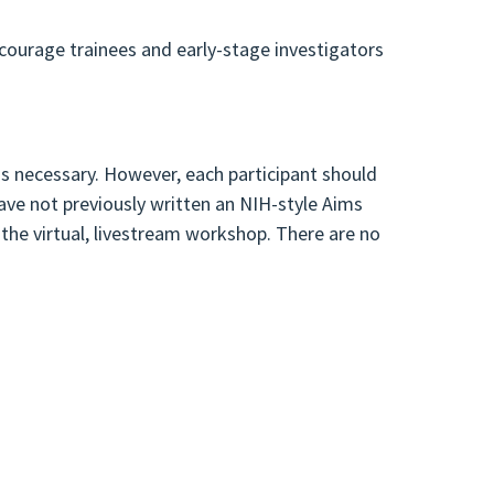
ncourage trainees and early-stage investigators
is necessary. However, each participant should
ave not previously written an NIH-style Aims
 the virtual, livestream workshop. There are no