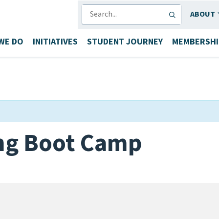
SEARCH
ABOUT
WE DO
INITIATIVES
STUDENT JOURNEY
MEMBERSHI
ing Boot Camp