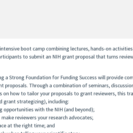
ntensive boot camp combining lectures, hands-on activities
participants to submit an NIH grant proposal that turns revie
g a Strong Foundation for Funding Success will provide com
rant proposals. Through a combination of seminars, discussion
on how to tailor your proposals to grant reviewers, this trai
d grant strategizing), including:
ng opportunities with the NIH (and beyond);
o make reviewers your research advocates;
ace at the right time; and