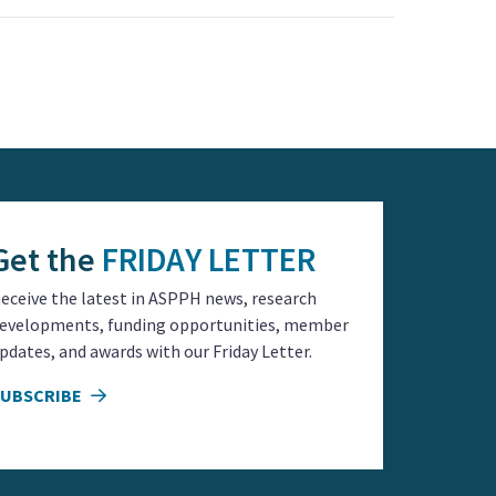
Get the
FRIDAY LETTER
eceive the latest in ASPPH news, research
evelopments, funding opportunities, member
pdates, and awards with our Friday Letter.
SUBSCRIBE