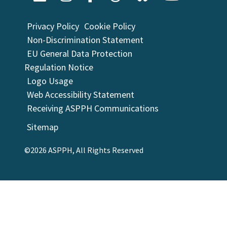
Privacy Policy
Cookie Policy
Non-Discrimination Statement
EU General Data Protection
Regulation Notice
Logo Usage
Web Accessibility Statement
Receiving ASPPH Communications
Sitemap
©2026 ASPPH, All Rights Reserved