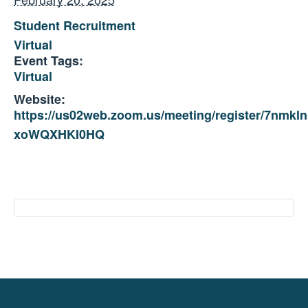
Student Recruitment
Virtual
Event Tags:
Virtual
Website:
https://us02web.zoom.us/meeting/register/7nmkl
xoWQXHKI0HQ
Event
Navigation