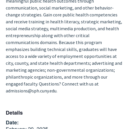
meaningful public health outcomes through
communication, social marketing, and other behavior-
change strategies. Gain core public health competencies
and receive training in health literacy, strategic marketing,
social media strategy, multimedia production, and health
entrepreneurship along with other critical
communications domains. Because this program
emphasizes building technical skills, graduates will have
access to a wide variety of employment opportunities at
city, county, and state health departments; advertising and
marketing agencies; non-governmental organizations;
philanthropic organizations, and more through our
engaged faculty. Questions? Connect with us at
admissions@sph.cuny.edu.
Details
Date:
February 20, 2025