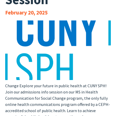
February 20, 2025
Change Explore your future in public health at CUNY SPH!
Join our admissions info session on our MS in Health
Communication for Social Change program, the only fully
online health communications program offered by a CEPH-
accredited school of public health. Learn to achieve