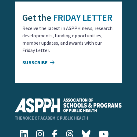
Get the
FRIDAY LETTER
Receive the latest in ASPPH news, research
developments, funding opportunities,
member updates, and awards with our
Friday Letter.
SUBSCRIBE