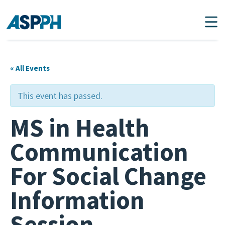
Main Navigation
« All Events
This event has passed.
MS in Health
Communication
For Social Change
Information
Session