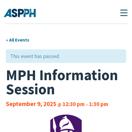
Main Navigation
« All Events
This event has passed.
MPH Information
Session
September 9, 2025
12:30 pm
1:30 pm
@
–