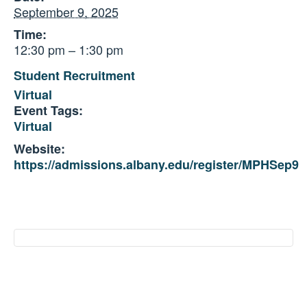
September 9, 2025
Time:
12:30 pm – 1:30 pm
Student Recruitment
Virtual
Event Tags:
Virtual
Website:
https://admissions.albany.edu/register/MPHSep9
Event
Navigation