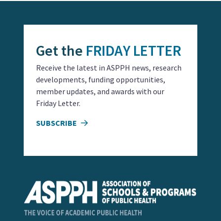
Get the
FRIDAY LETTER
Receive the latest in ASPPH news, research
developments, funding opportunities,
member updates, and awards with our
Friday Letter.
SUBSCRIBE