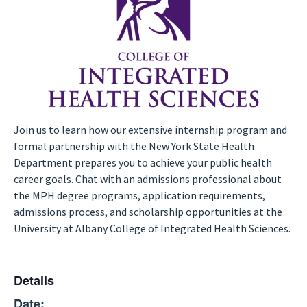
Join us to learn how our extensive internship program and
formal partnership with the New York State Health
Department prepares you to achieve your public health
career goals. Chat with an admissions professional about
the MPH degree programs, application requirements,
admissions process, and scholarship opportunities at the
University at Albany College of Integrated Health Sciences.
Details
Date: