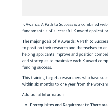
K Awards: A Path to Success is a combined web-b
fundamentals of successful K award applicatio
The major goals of K Awards: A Path to Success 
to position their research and themselves to en
helping applicants improve and position compell
and strategies to maximize each K award compon
funding success.
This training targets researchers who have subm
within six months to one year from the worksh
Additional Information:
Prerequisites and Requirements: There are 