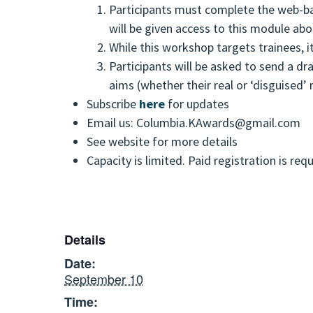
Participants must complete the web-base
will be given access to this module abo
While this workshop targets trainees, i
Participants will be asked to send a dr
aims (whether their real or ‘disguised’
Subscribe
here
for updates
Email us: Columbia.KAwards@gmail.com
See website for more details
Capacity is limited. Paid registration is req
Details
Date:
September 10
Time: