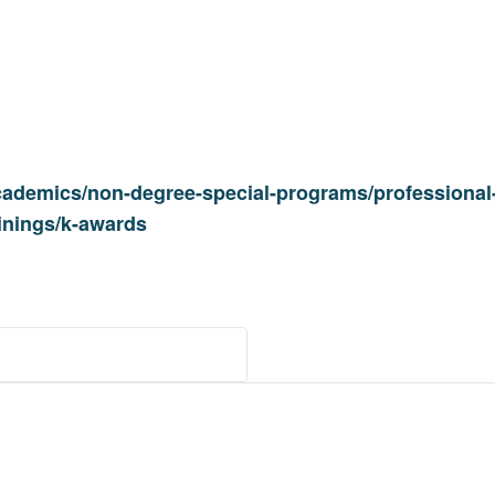
cademics/non-degree-special-programs/professional-
ainings/k-awards