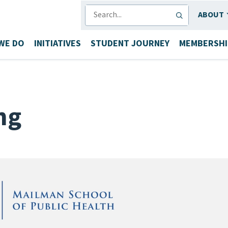
SEARCH
ABOUT
WE DO
INITIATIVES
STUDENT JOURNEY
MEMBERSHI
ng