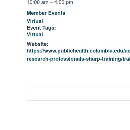
10:00 am – 4:00 pm
Member Events
Virtual
Event Tags:
Virtual
Website:
https://www.publichealth.columbia.edu/a
research-professionals-sharp-training/tr
Event
Navigation