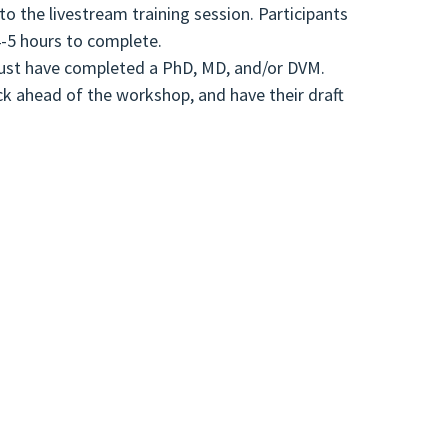
to the livestream training session. Participants
4-5 hours to complete.
s must have completed a PhD, MD, and/or DVM.
ack ahead of the workshop, and have their draft