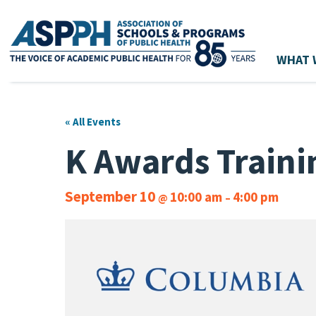
WHAT 
Main Navigation
« All Events
K Awards Traini
September 10
10:00 am
4:00 pm
@
–