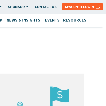
SPONSOR
CONTACT US
MYASPPH LOGIN
P
NEWS & INSIGHTS
EVENTS
RESOURCES