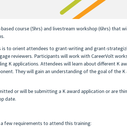
ased course (5hrs) and livestream workshop (6hrs) that will
ns.
is to orient attendees to grant-writing and grant-strategizi
gage reviewers. Participants will work with CareerVolt work
ing K applications. Attendees will learn about different K 
ent. They will gain an understanding of the goal of the K a
itted or will be submitting a K award application or are th
op date.
a few requirements to attend this training: