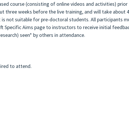
d course (consisting of online videos and activities) prior 
ut three weeks before the live training, and will take about 
t is not suitable for pre-doctoral students. All participant
aft Specific Aims page to instructors to receive initial feedb
 research) seen* by others in attendance.
uired to attend.