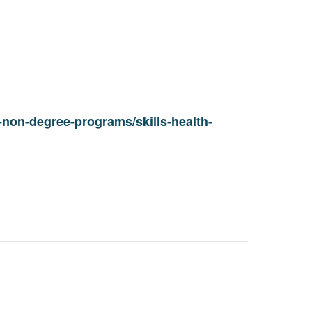
non-degree-programs/skills-health-