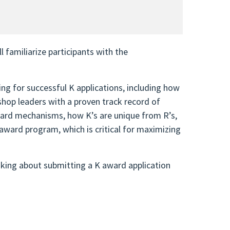
 familiarize participants with the
ng for successful K applications, including how
shop leaders with a proven track record of
award mechanisms, how K’s are unique from R’s,
ward program, which is critical for maximizing
inking about submitting a K award application