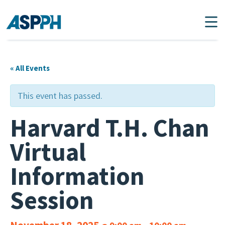
Main Navigation
« All Events
This event has passed.
Harvard T.H. Chan
Virtual
Information
Session