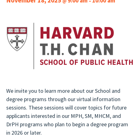
November 18, 2025
9:00 am
10:00 am
@
–
We invite you to learn more about our School and
degree programs through our virtual information
sessions. These sessions will cover topics for future
applicants interested in our MPH, SM, MHCM, and
DrPH programs who plan to begin a degree program
in 2026 or later.