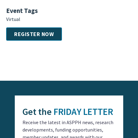
Event Tags
Virtual
REGISTER NOW
Event
Navigation
Get the
FRIDAY LETTER
Receive the latest in ASPPH news, research
developments, funding opportunities,
member updates, and awards with our