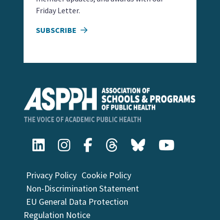
Friday Letter.
SUBSCRIBE
Privacy Policy
Cookie Policy
Non-Discrimination Statement
EU General Data Protection
Regulation Notice