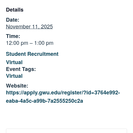
Details
Date:
November 11, 2025
Time:
12:00 pm – 1:00 pm
Student Recruitment
Virtual
Event Tags:
Virtual
Website:
https://apply.gwu.edu/register/?id=3764e992-
eaba-4a5c-a99b-7a2555250c2a