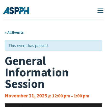
Main Navigation
« All Events
This event has passed.
General
Information
Session
November 11, 2025
12:00 pm
1:00 pm
@
–