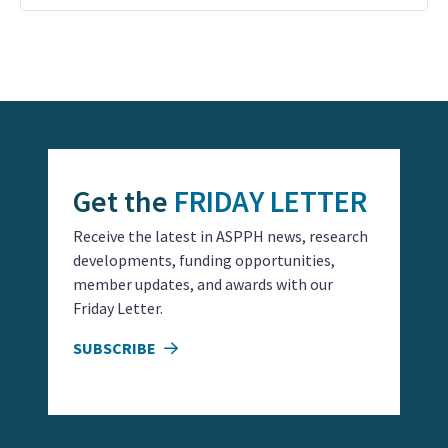
Event
Navigation
Get the
FRIDAY LETTER
Receive the latest in ASPPH news, research
developments, funding opportunities,
member updates, and awards with our
Friday Letter.
SUBSCRIBE