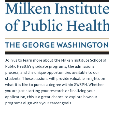
Join us to learn more about the Milken Institute School of
Public Health’s graduate programs, the admissions
process, and the unique opportunities available to our
students. These sessions will provide valuable insights on
what it is like to pursue a degree within GWSPH. Whether
you are just starting your research or finalizing your
application, this is a great chance to explore how our
programs align with your career goals.