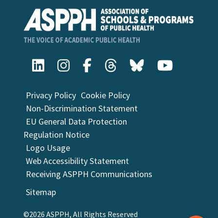
Privacy Policy
Cookie Policy
Non-Discrimination Statement
EU General Data Protection
Regulation Notice
Logo Usage
Web Accessibility Statement
Receiving ASPPH Communications
Sitemap
©2026 ASPPH, All Rights Reserved