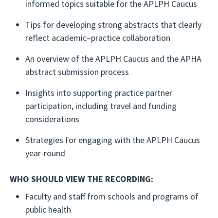
informed topics suitable for the APLPH Caucus
Tips for developing strong abstracts that clearly
reflect academic–practice collaboration
An overview of the APLPH Caucus and the APHA
abstract submission process
Insights into supporting practice partner
participation, including travel and funding
considerations
Strategies for engaging with the APLPH Caucus
year-round
WHO SHOULD VIEW THE RECORDING:
Faculty and staff from schools and programs of
public health