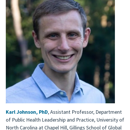
Karl Johnson
,
PhD
, Assistant Professor, Department
of Public Health Leadership and Practice, University of
North Carolina at Chapel Hill, Gillings School of Global