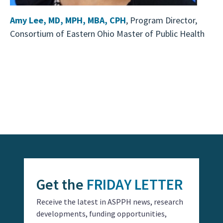
Amy Lee, MD, MPH, MBA, CPH
, Program Director,
Consortium of Eastern Ohio Master of Public Health
Event
Navigation
Get the
FRIDAY LETTER
Receive the latest in ASPPH news, research
developments, funding opportunities,