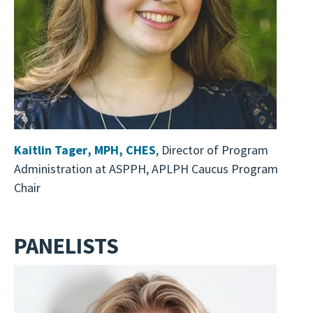
Kaitlin Tager
,
MPH, CHES
, Director of Program
Administration at ASPPH, APLPH Caucus Program
Chair
PANELISTS