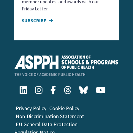
member updates, and awards with our
Friday Letter.
SUBSCRIBE
Privacy Policy
Cookie Policy
Non-Discrimination Statement
EU General Data Protection
Regulation Notice