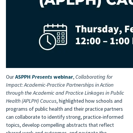
Our
ASPPH
Presents
webinar
,
Collaborating for
Impact: Academic-Practice Partnerships in Action
through the Academic and Practice Linkages in Public
Health (APLPH) Caucus
, highlighted how schools and
programs of public health and their practice partners
can collaborate to identify strong, practice-informed
topics, develop compelling abstracts that reflect
shared work and outcomes, and navigate the