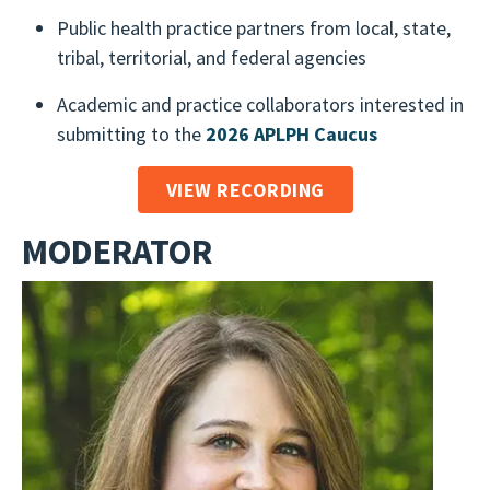
Public health practice partners from local, state,
tribal, territorial, and federal agencies
Academic and practice collaborators interested in
submitting to the
2026 APLPH Caucus
VIEW RECORDING
MODERATOR