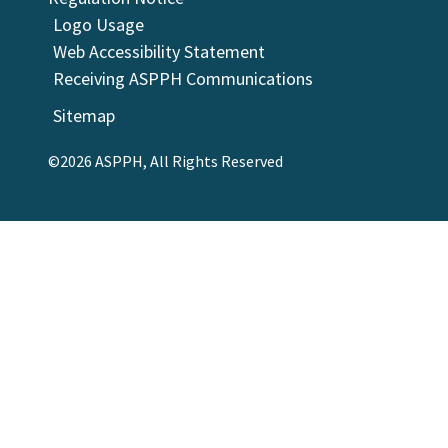
Logo Usage
Web Accessibility Statement
Receiving ASPPH Communications
Sitemap
©2026 ASPPH, All Rights Reserved