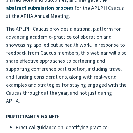
abstract submission process
for the APLPH Caucus
at the APHA Annual Meeting.
The APLPH Caucus provides a national platform for
advancing academic–practice collaboration and
showcasing applied public health work. In response to
feedback from Caucus members, this webinar will also
share effective approaches to partnering and
supporting conference participation, including travel
and funding considerations, along with real-world
examples and strategies for staying engaged with the
Caucus throughout the year, and not just during
APHA.
PARTICIPANTS GAINED:
Practical guidance on identifying practice-