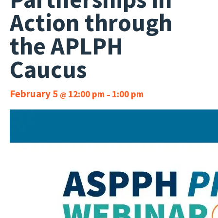
Action through
the APLPH
Caucus
February 5
12:00 pm
1:00 pm
@
–