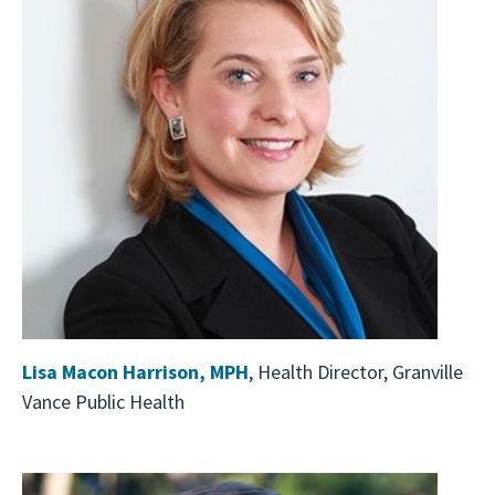
Lisa Macon Harrison, MPH
, Health Director, Granville
Vance Public Health