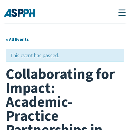
Main Navigation
« All Events
This event has passed.
Collaborating for
Impact:
Academic-
Practice
Partnerships in