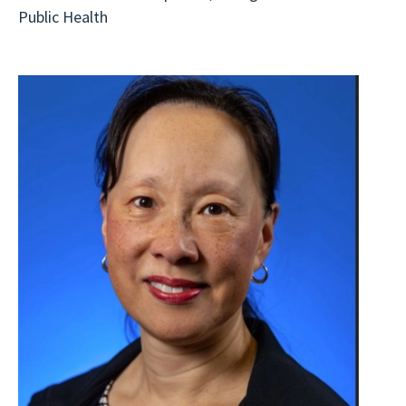
Public Health