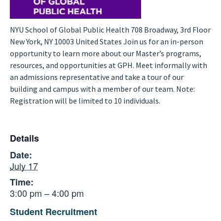
NYU School of Global Public Health 708 Broadway, 3rd Floor
New York, NY 10003 United States Join us for an in-person
opportunity to learn more about our Master’s programs,
resources, and opportunities at GPH. Meet informally with
an admissions representative and take a tour of our
building and campus with a member of our team. Note:
Registration will be limited to 10 individuals.
Details
Date:
July 17
Time:
3:00 pm – 4:00 pm
Student Recruitment