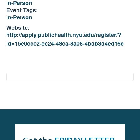
In-Person
Event Tags:
In-Person
Website:
http://apply.publichealth.nyu.edu/register/?
id=15e0ccc2-ec24-48ca-8a08-4bdb3d4ed16e
Event
Navigation